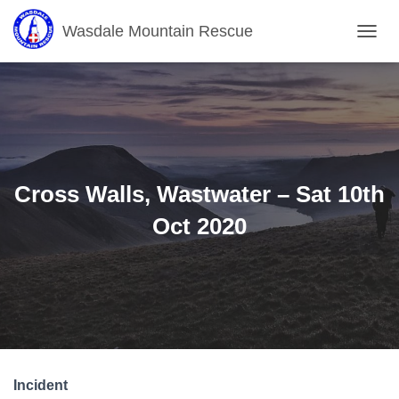
Wasdale Mountain Rescue
T
O
G
G
L
E
N
A
V
Cross Walls, Wastwater – Sat 10th
I
G
Oct 2020
A
T
I
O
N
Incident