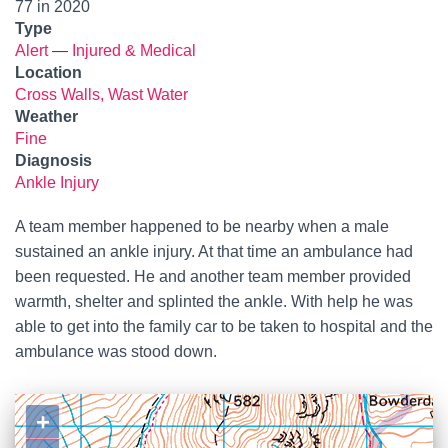
77 in 2020
Type
Alert
—
Injured & Medical
Location
Cross Walls, Wast Water
Weather
Fine
Diagnosis
Ankle Injury
A team member happened to be nearby when a male
sustained an ankle injury. At that time an ambulance had
been requested. He and another team member provided
warmth, shelter and splinted the ankle. With help he was
able to get into the family car to be taken to hospital and the
ambulance was stood down.
+