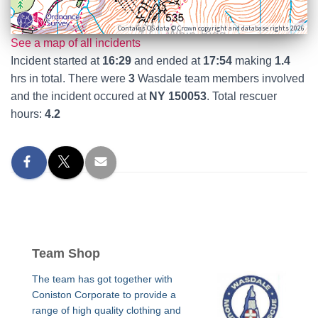
Contains OS data © Crown copyright and database rights 2026
See a map of all incidents
Incident started at
16:29
and ended at
17:54
making
1.4
hrs in total. There were
3
Wasdale team members involved
and the incident occured at
NY 150053
. Total rescuer
hours:
4.2
Team Shop
The team has got together with
Coniston Corporate to provide a
range of high quality clothing and