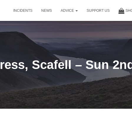
INCIDENTS
NEWS
ADVICE
SUPPORT US
SH
ress, Scafell – Sun 2n