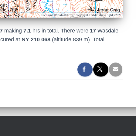
Contains OS data © Crown copyright and database rights 2026
7
making
7.1
hrs in total. There were
17
Wasdale
ccured at
NY 210 068
(altitude 839 m). Total