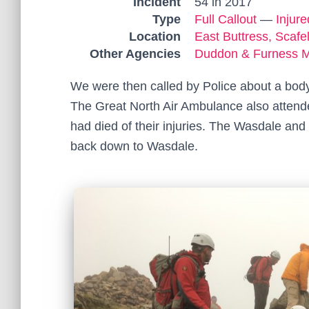
Incident
54 in 2017
Type
Full Callout
—
Injur
Location
East Buttress, Scafel
Other Agencies
Duddon & Furness 
We were then called by Police about a body
The Great North Air Ambulance also attende
had died of their injuries. The Wasdale an
back down to Wasdale.