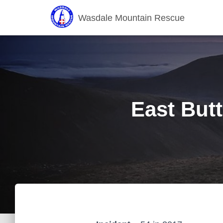
Wasdale Mountain Rescue
East Butt