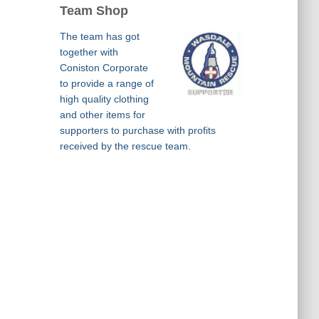
Team Shop
The team has got
together with
Coniston Corporate
to provide a range of
high quality clothing
and other items for
supporters to purchase with profits
received by the rescue team.