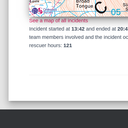
See a map of all incidents
Incident started at
13:42
and ended at
20:4
team members involved and the incident o
rescuer hours:
121