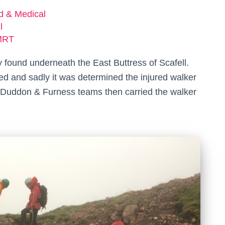
ed & Medical
l
MRT
 found underneath the East Buttress of Scafell.
d and sadly it was determined the injured walker
d Duddon & Furness teams then carried the walker