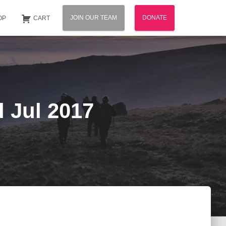
JOIN OUR TEAM
DONATE
OP
CART
d Jul 2017