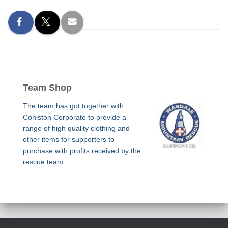
Team Shop
The team has got together with
Coniston Corporate to provide a
range of high quality clothing and
other items for supporters to
purchase with profits received by the
rescue team.