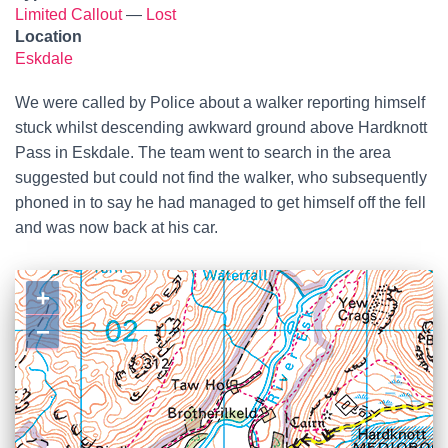
Limited Callout
—
Lost
Location
Eskdale
We were called by Police about a walker reporting himself
stuck whilst descending awkward ground above Hardknott
Pass in Eskdale. The team went to search in the area
suggested but could not find the walker, who subsequently
phoned in to say he had managed to get himself off the fell
and was now back at his car.
+
−