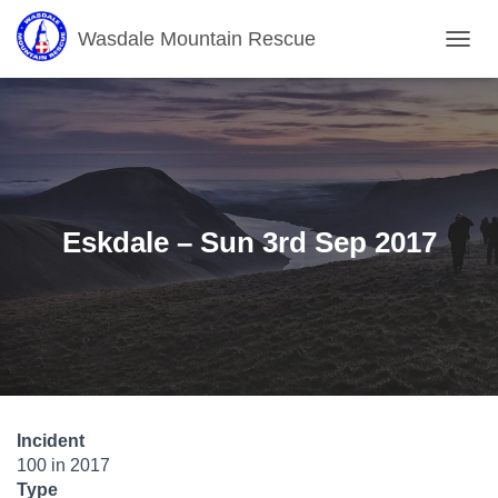
Wasdale Mountain Rescue
T
O
G
G
L
E
N
A
V
Eskdale – Sun 3rd Sep 2017
I
G
A
T
I
O
N
Incident
100 in 2017
Type