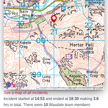
Contains OS data © Crown copyright and database rights 2026
See a map of all incidents
Incident started at
14:53
and ended at
18:30
making
3.6
hrs in total. There were
10
Wasdale team members