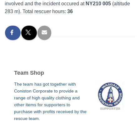
involved and the incident occured at
NY210 005
(altitude
283 m). Total rescuer hours:
36
Team Shop
The team has got together with
Coniston Corporate to provide a
range of high quality clothing and
other items for supporters to
purchase with profits received by the
rescue team.