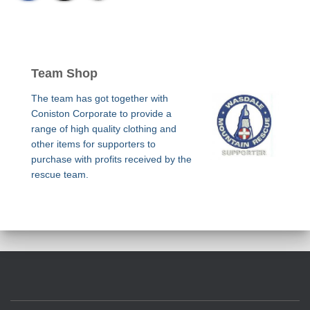
Team Shop
The team has got together with
Coniston Corporate to provide a
range of high quality clothing and
other items for supporters to
purchase with profits received by the
rescue team.