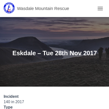
Wasdale Mountain Rescue
T
O
G
G
L
E
N
A
V
Eskdale – Tue 28th Nov 2017
I
G
A
T
I
O
N
Incident
140 in 2017
Type