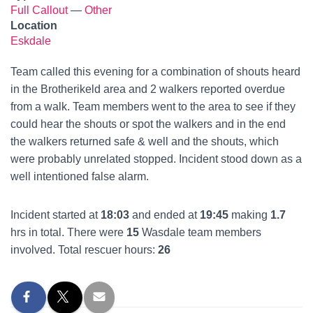
Full Callout
—
Other
Location
Eskdale
Team called this evening for a combination of shouts heard
in the Brotherikeld area and 2 walkers reported overdue
from a walk. Team members went to the area to see if they
could hear the shouts or spot the walkers and in the end
the walkers returned safe & well and the shouts, which
were probably unrelated stopped. Incident stood down as a
well intentioned false alarm.
Incident started at
18:03
and ended at
19:45
making
1.7
hrs in total. There were
15
Wasdale team members
involved. Total rescuer hours:
26