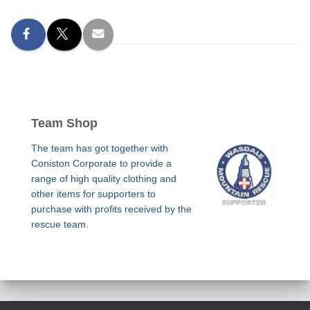
Team Shop
The team has got together with
Coniston Corporate to provide a
range of high quality clothing and
other items for supporters to
purchase with profits received by the
rescue team.