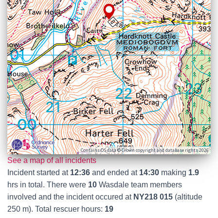
Contains OS data © Crown copyright and database rights 2026
See a map of all incidents
Incident started at
12:36
and ended at
14:30
making
1.9
hrs in total. There were
10
Wasdale team members
involved and the incident occured at
NY218 015
(altitude
250 m). Total rescuer hours:
19