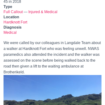
45 in 2018
Type
Full Callout
—
Injured & Medical
Location
Hardknott Fort
Diagnosis
Medical
We were called by our colleagues in Langdale Team about
a walker at Hardknott Fort who was feeling unwell. NWAS
paramedics also attended the incident and the walker was
assessed on the scene before being walked back to the
road then given a lift to the waiting ambulance at
Brotherikeld.