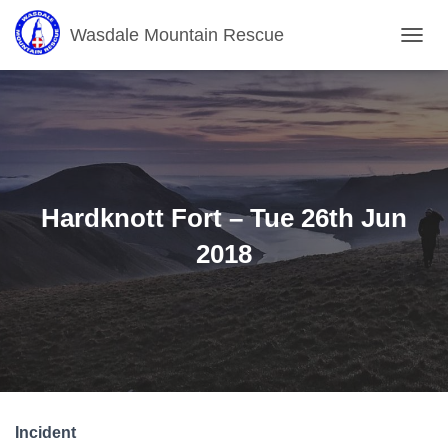
Wasdale Mountain Rescue
T
O
G
G
L
E
N
A
V
Hardknott Fort – Tue 26th Jun
I
G
2018
A
T
I
O
N
Incident