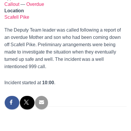
Callout
—
Overdue
Location
Scafell Pike
The Deputy Team leader was called following a report of
an overdue Mother and son who had been coming down
off Scafell Pike. Preliminary arrangements were being
made to investigate the situation when they eventually
turned up safe and well. The incident was a well
intentioned 999 call.
Incident started at
10:00
.