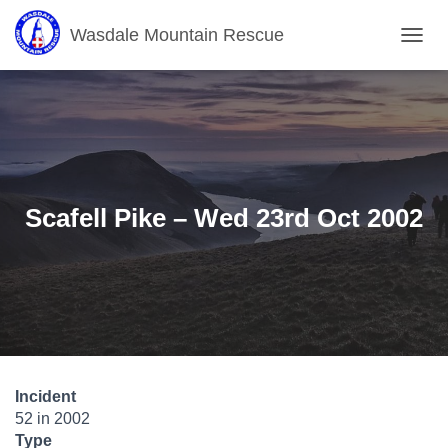
Wasdale Mountain Rescue
T
O
G
G
L
E
N
A
V
Scafell Pike – Wed 23rd Oct 2002
I
G
A
T
I
O
N
Incident
52 in 2002
Type