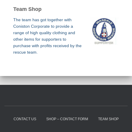
Team Shop
The team has got together with
Coniston Corporate to provide a
range of high quality clothing and
other items for supporters to
purchase with profits received by the
rescue team.
CONTACT US
SHOP – CONTACT FORM
TEAM SHOP