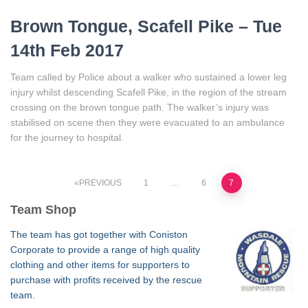
Brown Tongue, Scafell Pike – Tue
14th Feb 2017
Team called by Police about a walker who sustained a lower leg
injury whilst descending Scafell Pike, in the region of the stream
crossing on the brown tongue path. The walker’s injury was
stabilised on scene then they were evacuated to an ambulance
for the journey to hospital.
Posts
PREVIOUS
1
…
6
7
Team Shop
pagination
The team has got together with Coniston
Corporate to provide a range of high quality
clothing and other items for supporters to
purchase with profits received by the rescue
team.