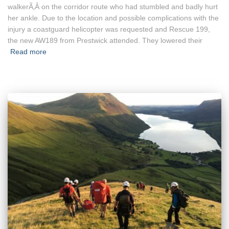
walkerÃ‚Â on the corridor route who had stumbled and badly hurt
her ankle. Due to the location and possible complications with the
injury a coastguard helicopter was requested and Rescue 199,
the new AW189 from Prestwick attended. They lowered their
Read more