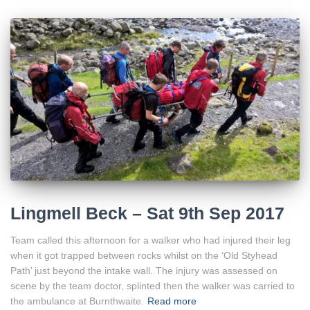
Lingmell Beck – Sat 9th Sep 2017
Team called this afternoon for a walker who had injured their leg
when it got trapped between rocks whilst on the ‘Old Styhead
Path’ just beyond the intake wall. The injury was assessed on
scene by the team doctor, splinted then the walker was carried to
the ambulance at Burnthwaite.
Read more