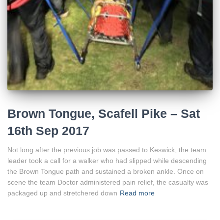
Brown Tongue, Scafell Pike – Sat
16th Sep 2017
Not long after the previous job was passed to Keswick, the team
leader took a call for a walker who had slipped while descending
the Brown Tongue path and sustained a broken ankle. Once on
scene the team Doctor administered pain relief, the casualty was
packaged up and stretchered down
Read more