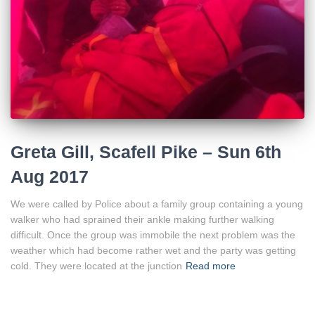
Greta Gill, Scafell Pike – Sun 6th
Aug 2017
We were called by Police about a family group containing a young
walker who had sprained their ankle making further walking
difficult. Once the group was immobile the next problem was the
weather which had become rather wet and the party was getting
cold. They were located at the junction
Read more