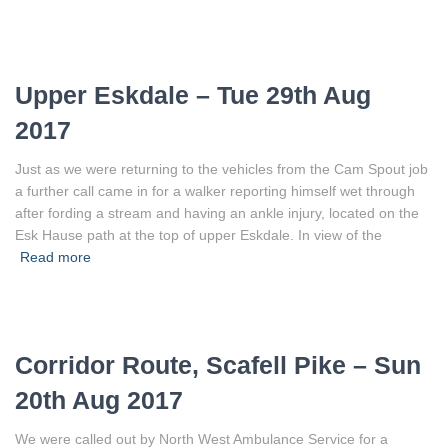
Upper Eskdale – Tue 29th Aug
2017
Just as we were returning to the vehicles from the Cam Spout job
a further call came in for a walker reporting himself wet through
after fording a stream and having an ankle injury, located on the
Esk Hause path at the top of upper Eskdale. In view of the
Read more
Corridor Route, Scafell Pike – Sun
20th Aug 2017
We were called out by North West Ambulance Service for a