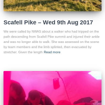
Scafell Pike – Wed 9th Aug 2017
We were called by NWAS about a walker who had tripped on the
path descending from Scafell Pike summit and injured their ankle
and was no longer able to walk. She was assessed on the scene
by team members and the limb splinted, then evacuated by
stretcher. Given the length
Read more