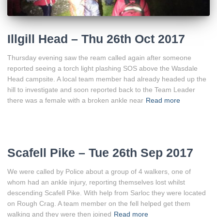
Illgill Head – Thu 26th Oct 2017
Thursday evening saw the ream called again after someone
reported seeing a torch light plashing SOS above the Wasdale
Head campsite. A local team member had already headed up the
hill to investigate and soon reported back to the Team Leader
there was a female with a broken ankle near
Read more
Scafell Pike – Tue 26th Sep 2017
We were called by Police about a group of 4 walkers, one of
whom had an ankle injury, reporting themselves lost whilst
descending Scafell Pike. With help from Sarloc they were located
on Rough Crag. A team member on the fell helped get them
walking and they were then joined
Read more