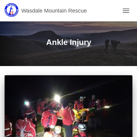
Wasdale Mountain Rescue
TOGG
NAVIG
Ankle Injury