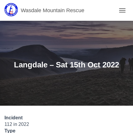
Wasdale Mountain Rescue
T
O
G
G
L
E
N
A
V
Langdale – Sat 15th Oct 2022
I
G
A
T
I
O
N
Incident
112 in 2022
Type