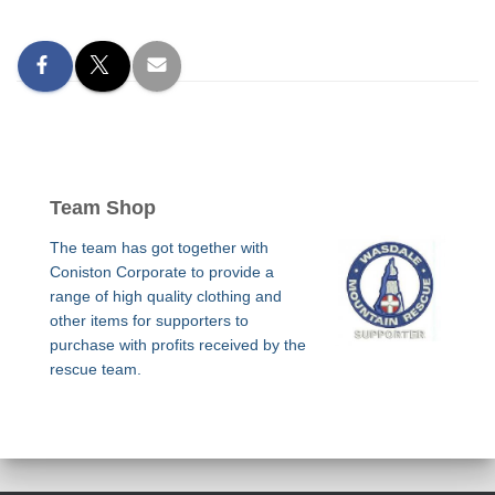
Team Shop
The team has got together with
Coniston Corporate to provide a
range of high quality clothing and
other items for supporters to
purchase with profits received by the
rescue team.