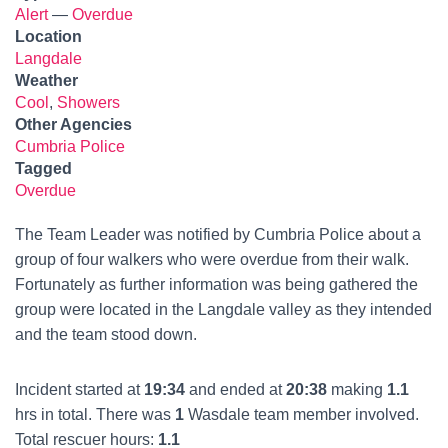
Alert
—
Overdue
Location
Langdale
Weather
Cool
,
Showers
Other Agencies
Cumbria Police
Tagged
Overdue
The Team Leader was notified by Cumbria Police about a
group of four walkers who were overdue from their walk.
Fortunately as further information was being gathered the
group were located in the Langdale valley as they intended
and the team stood down.
Incident started at
19:34
and ended at
20:38
making
1.1
hrs in total. There was
1
Wasdale team member involved.
Total rescuer hours:
1.1