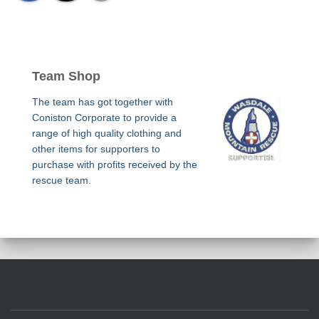
Team Shop
The team has got together with
Coniston Corporate to provide a
range of high quality clothing and
other items for supporters to
purchase with profits received by the
rescue team.