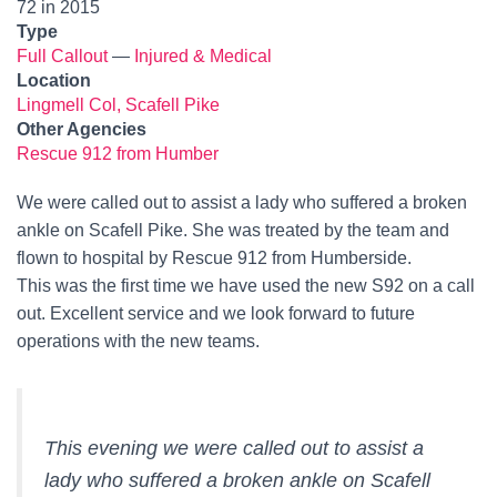
72 in 2015
Type
Full Callout
—
Injured & Medical
Location
Lingmell Col, Scafell Pike
Other Agencies
Rescue 912 from Humber
We were called out to assist a lady who suffered a broken
ankle on Scafell Pike. She was treated by the team and
flown to hospital by Rescue 912 from Humberside.
This was the first time we have used the new S92 on a call
out. Excellent service and we look forward to future
operations with the new teams.
This evening we were called out to assist a
lady who suffered a broken ankle on Scafell