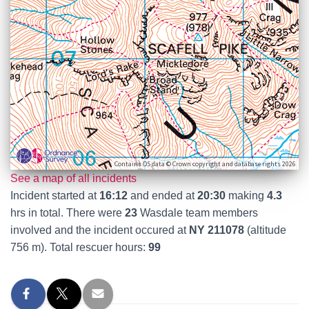
Contains OS data © Crown copyright and database rights 2026
See a map of all incidents
Incident started at
16:12
and ended at
20:30
making
4.3
hrs in total. There were
23
Wasdale team members
involved and the incident occured at
NY 211078
(altitude
756 m). Total rescuer hours:
99