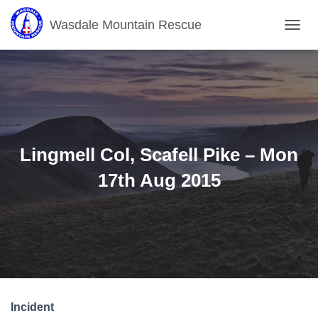
Wasdale Mountain Rescue
T
O
G
G
L
E
N
A
V
Lingmell Col, Scafell Pike – Mon
I
G
17th Aug 2015
A
T
I
O
N
Incident