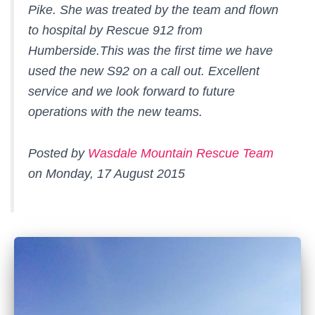
Pike. She was treated by the team and flown
to hospital by Rescue 912 from
Humberside.This was the first time we have
used the new S92 on a call out. Excellent
service and we look forward to future
operations with the new teams.
Posted by
Wasdale Mountain Rescue Team
on Monday, 17 August 2015