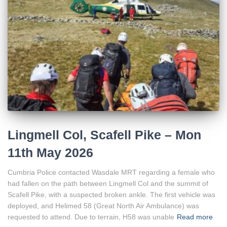
Lingmell Col, Scafell Pike – Mon
11th May 2026
Cumbria Police contacted Wasdale MRT regarding a female who
had fallen on the path between Lingmell Col and the summit of
Scafell Pike, with a suspected broken ankle. The first vehicle was
deployed, and Helimed 58 (Great North Air Ambulance) was
requested to attend. Due to terrain, H58 was unable
Read more