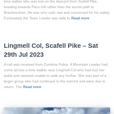
lone walker who was lost on the descent from Scafell Pike,
heading towards Piers Gill rather than the tourist path to
Brackenclose. He was very cold, wet and concerned for his safety.
Fortunately the Team Leader was able to
Read more
Lingmell Col, Scafell Pike – Sat
29th Jul 2023
A call was received from Cumbria Police. A Mountain Leader had
come across a lone walker near Lingmell Col who had hurt her
ankle and seemed unable to walk any further. She was part of a
larger group who had continued to the summit and were due to
return. The
Read more