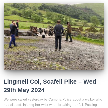
Lingmell Col, Scafell Pike – Wed
29th May 2024
We were called yesterday by Cumbria Police about a walker who
had slipped, injuring her wrist when breaking her fall. Passing