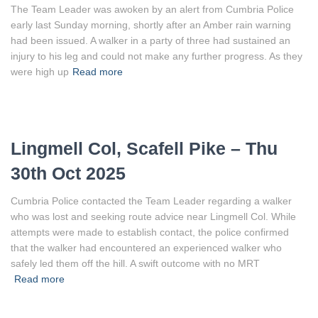
The Team Leader was awoken by an alert from Cumbria Police
early last Sunday morning, shortly after an Amber rain warning
had been issued. A walker in a party of three had sustained an
injury to his leg and could not make any further progress. As they
were high up
Read more
Lingmell Col, Scafell Pike – Thu
30th Oct 2025
Cumbria Police contacted the Team Leader regarding a walker
who was lost and seeking route advice near Lingmell Col. While
attempts were made to establish contact, the police confirmed
that the walker had encountered an experienced walker who
safely led them off the hill. A swift outcome with no MRT
Read more