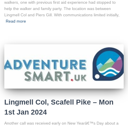
walkers, one with previous first aid experience had stopped to
help the walker and family party. The location was between
Lingmell Col and Piers Gill. With communications limited initially,
Read more
Lingmell Col, Scafell Pike – Mon
1st Jan 2024
Another call was received early on New Yearâ€™s Day about a