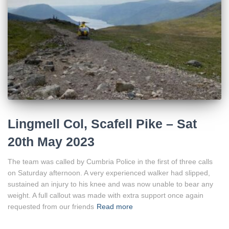
Lingmell Col, Scafell Pike – Sat
20th May 2023
The team was called by Cumbria Police in the first of three calls
on Saturday afternoon. A very experienced walker had slipped,
sustained an injury to his knee and was now unable to bear any
weight. A full callout was made with extra support once again
requested from our friends
Read more