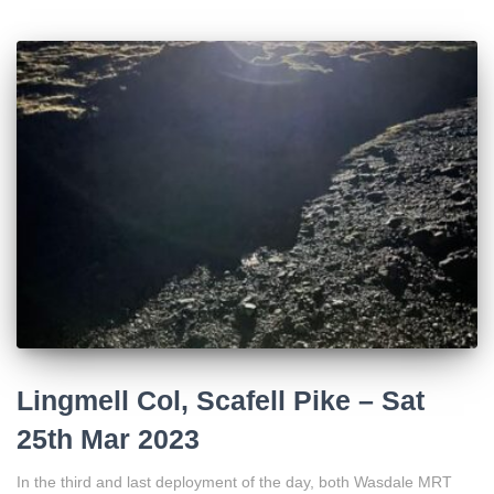
Lingmell Col, Scafell Pike – Sat
25th Mar 2023
In the third and last deployment of the day, both Wasdale MRT