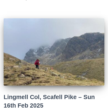
Lingmell Col, Scafell Pike – Sun
16th Feb 2025