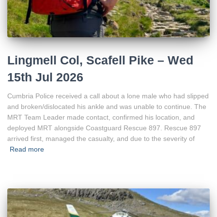
Lingmell Col, Scafell Pike – Wed
15th Jul 2026
Cumbria Police received a call about a lone male who had slipped
and broken/dislocated his ankle and was unable to continue. The
MRT Team Leader made contact, confirmed his location, and
deployed MRT alongside Coastguard Rescue 897. Rescue 897
arrived first, managed the casualty, and due to the severity of
Read more