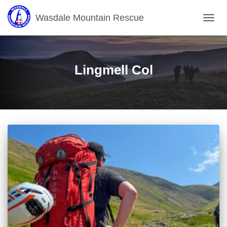
Wasdale Mountain Rescue
TOGG
NAVIG
Lingmell Col