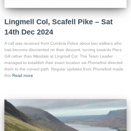
Lingmell Col, Scafell Pike – Sat
14th Dec 2024
A call was received from Cumbria Police about two walkers who
had become disoriented on their descent, turning towards Piers
Gill rather than Wasdale at Lingmell Col. The Team Leader
managed to establish their exact location via Phonefind directed
them to the correct path. Regular updates from Phonefind made
this
Read more