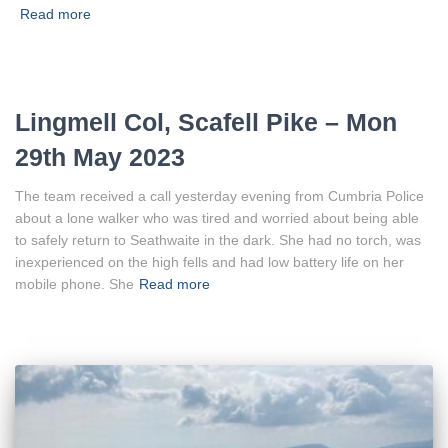
Read more
Lingmell Col, Scafell Pike – Mon
29th May 2023
The team received a call yesterday evening from Cumbria Police
about a lone walker who was tired and worried about being able
to safely return to Seathwaite in the dark. She had no torch, was
inexperienced on the high fells and had low battery life on her
mobile phone. She
Read more