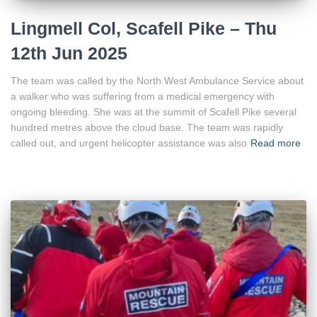
Lingmell Col, Scafell Pike – Thu
12th Jun 2025
The team was called by the North West Ambulance Service about
a walker who was suffering from a medical emergency with
ongoing bleeding. She was at the summit of Scafell Pike several
hundred metres above the cloud base. The team was rapidly
called out, and urgent helicopter assistance was also
Read more