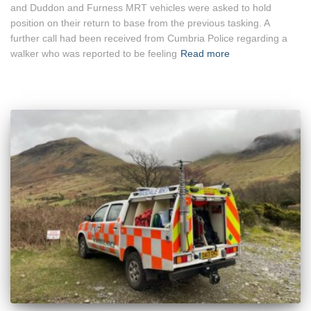
and Duddon and Furness MRT vehicles were asked to hold
position on their return to base from the previous tasking. A
further call had been received from Cumbria Police regarding a
walker who was reported to be feeling
Read more