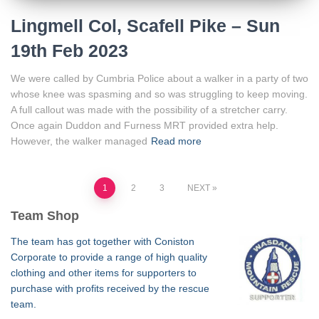
Lingmell Col, Scafell Pike – Sun
19th Feb 2023
We were called by Cumbria Police about a walker in a party of two
whose knee was spasming and so was struggling to keep moving.
A full callout was made with the possibility of a stretcher carry.
Once again Duddon and Furness MRT provided extra help.
However, the walker managed
Read more
Posts
1
2
3
NEXT
Team Shop
pagination
The team has got together with Coniston
Corporate to provide a range of high quality
clothing and other items for supporters to
purchase with profits received by the rescue
team.