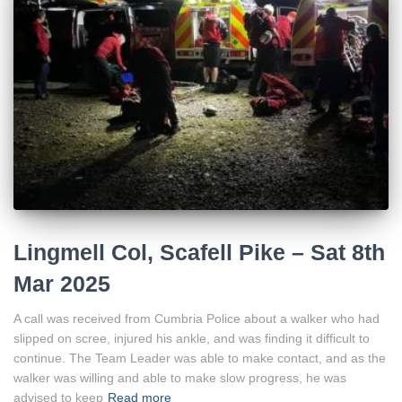
Lingmell Col, Scafell Pike – Sat 8th
Mar 2025
A call was received from Cumbria Police about a walker who had
slipped on scree, injured his ankle, and was finding it difficult to
continue. The Team Leader was able to make contact, and as the
walker was willing and able to make slow progress, he was
advised to keep
Read more