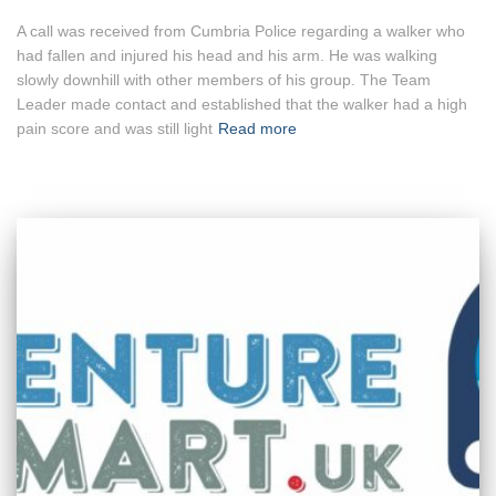
A call was received from Cumbria Police regarding a walker who
had fallen and injured his head and his arm. He was walking
slowly downhill with other members of his group. The Team
Leader made contact and established that the walker had a high
pain score and was still light
Read more