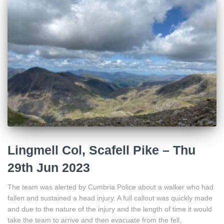
Lingmell Col, Scafell Pike – Thu
29th Jun 2023
The team was alerted by Cumbria Police about a walker who had
fallen and sustained a head injury. A full callout was quickly made
and due to the nature of the injury and the length of time it would
take the team to arrive and then evacuate from the fell,