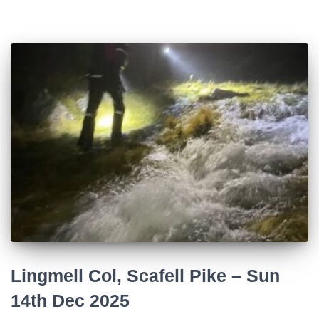
Lingmell Col, Scafell Pike – Sun
14th Dec 2025