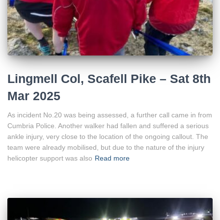
Lingmell Col, Scafell Pike – Sat 8th
Mar 2025
As incident No.20 was being assessed, a further call came in from
Cumbria Police. Another walker had fallen and suffered a serious
ankle injury, very close to the location of the ongoing callout. The
team were already mobilised, but due to the nature of the injury
helicopter support was also
Read more