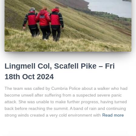
Lingmell Col, Scafell Pike – Fri
18th Oct 2024
The team was called by Cumbria Police about a walker who had
become unwell after suffering from a suspected severe panic
attack. She was unable to make further progress, having turned
back before reaching the summit. A band of rain and continuing
strong winds created a very cold environment with
Read more