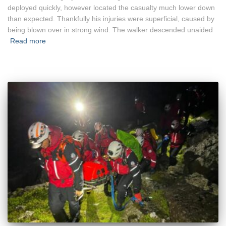
deployed quickly, however located the casualty much lower down
than expected. Thankfully his injuries were superficial, caused by
being blown over in strong wind. The walker descended unaided
Read more