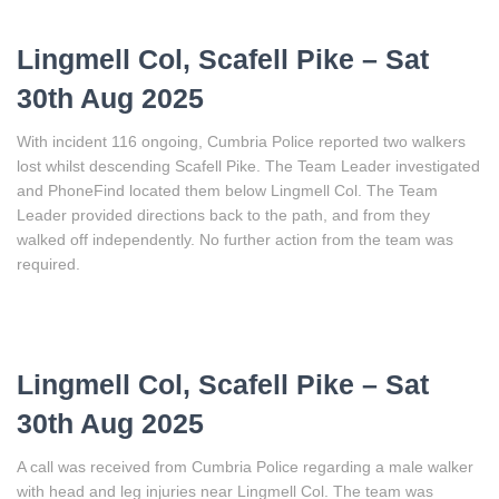
Lingmell Col, Scafell Pike – Sat
30th Aug 2025
With incident 116 ongoing, Cumbria Police reported two walkers
lost whilst descending Scafell Pike. The Team Leader investigated
and PhoneFind located them below Lingmell Col. The Team
Leader provided directions back to the path, and from they
walked off independently. No further action from the team was
required.
Lingmell Col, Scafell Pike – Sat
30th Aug 2025
A call was received from Cumbria Police regarding a male walker
with head and leg injuries near Lingmell Col. The team was