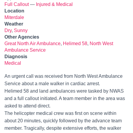
Full Callout
—
Injured & Medical
Location
Miterdale
Weather
Dry
,
Sunny
Other Agencies
Great North Air Ambulance
,
Helimed 58
,
North West
Ambulance Service
Diagnosis
Medical
An urgent call was received from North West Ambulance
Service about a male walker in cardiac arrest.
Helimed 58 and land ambulances were tasked by NWAS
and a full callout initiated. A team member in the area was
asked to attend direct.
The helicopter medical crew was first on scene within
about 20 minutes, quickly followed by the advance team
member. Tragically, despite extensive efforts, the walker