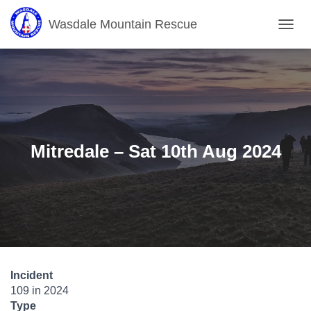
Wasdale Mountain Rescue
T
O
G
G
L
E
N
A
V
Mitredale – Sat 10th Aug 2024
I
G
A
T
I
O
N
Incident
109 in 2024
Type