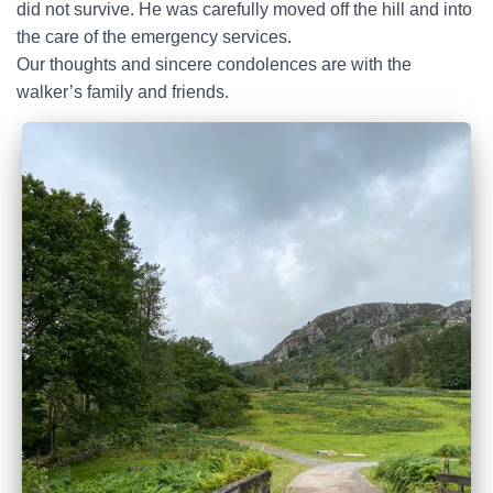
did not survive. He was carefully moved off the hill and into
the care of the emergency services.
Our thoughts and sincere condolences are with the
walker’s family and friends.