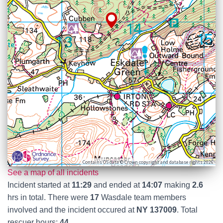
Contains OS data © Crown copyright and database rights 2026
See a map of all incidents
Incident started at
11:29
and ended at
14:07
making
2.6
hrs in total. There were
17
Wasdale team members
involved and the incident occured at
NY 137009
. Total
rescuer hours:
44