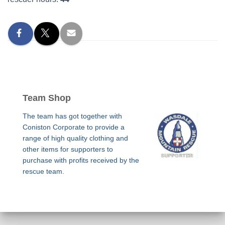
Team Shop
The team has got together with
Coniston Corporate to provide a
range of high quality clothing and
other items for supporters to
purchase with profits received by the
rescue team.