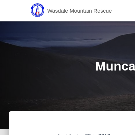
Wasdale Mountain Rescue
Muncas