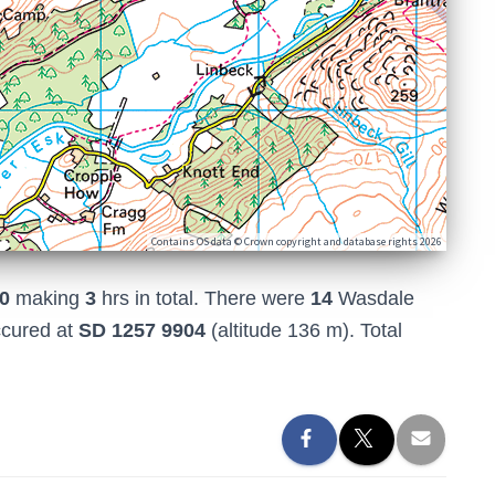
Contains OS data © Crown copyright and database rights 2026
0
making
3
hrs in total. There were
14
Wasdale
ccured at
SD 1257 9904
(altitude 136 m). Total