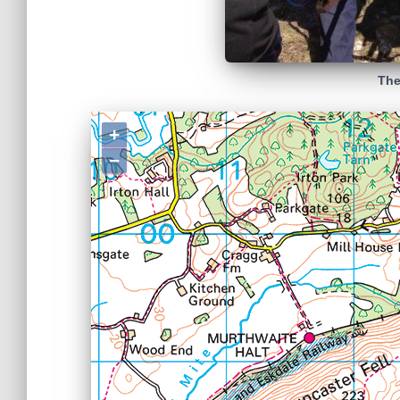
The
+
−