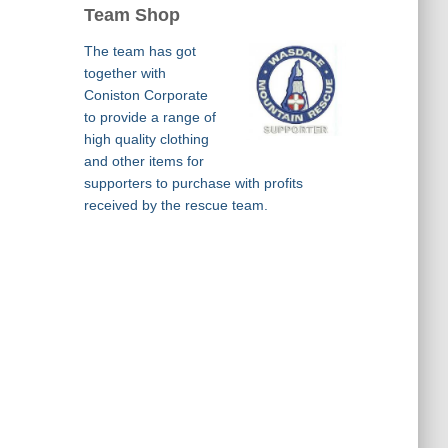
Team Shop
The team has got
together with
Coniston Corporate
to provide a range of
high quality clothing
and other items for
supporters to purchase with profits
received by the rescue team.