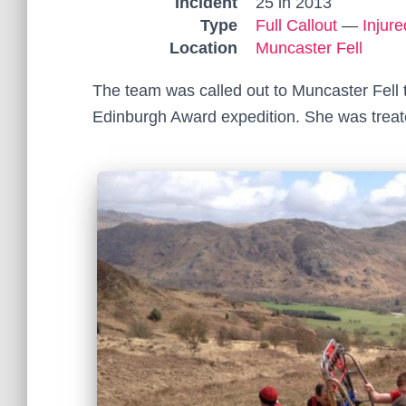
Incident
25 in 2013
Type
Full Callout
—
Injur
Location
Muncaster Fell
The team was called out to Muncaster Fell t
Edinburgh Award expedition. She was treated