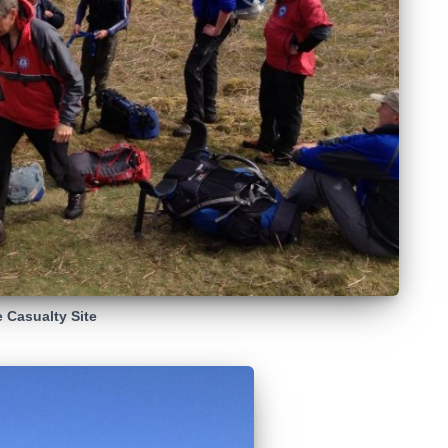
e Casualty Site