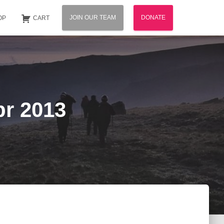
JOIN OUR TEAM
DONATE
OP
CART
pr 2013