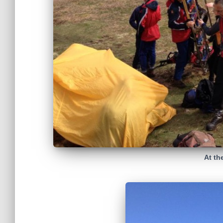
At th