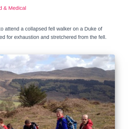
ed & Medical
o attend a collapsed fell walker on a Duke of
 for exhaustion and stretchered from the fell.