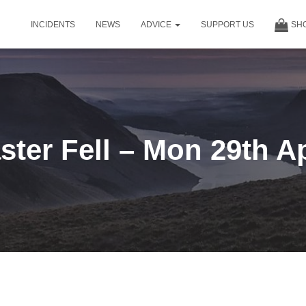
INCIDENTS
NEWS
ADVICE
SUPPORT US
SH
ter Fell – Mon 29th A