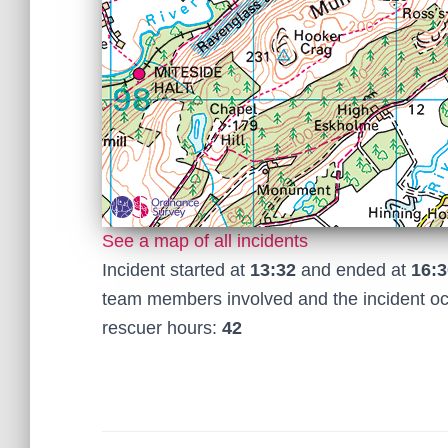
See a map of all incidents
Incident started at
13:32
and ended at
16:3
team members involved and the incident o
rescuer hours:
42