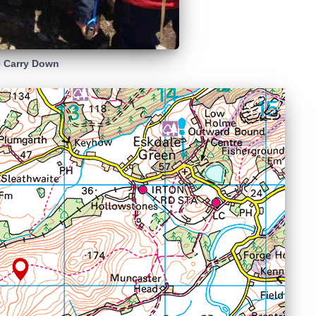
 Carry Down