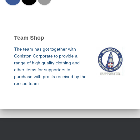
Team Shop
The team has got together with
Coniston Corporate to provide a
range of high quality clothing and
other items for supporters to
purchase with profits received by the
rescue team.