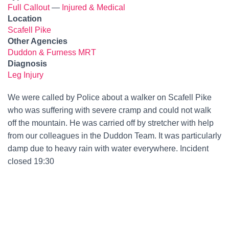
Full Callout
—
Injured & Medical
Location
Scafell Pike
Other Agencies
Duddon & Furness MRT
Diagnosis
Leg Injury
We were called by Police about a walker on Scafell Pike
who was suffering with severe cramp and could not walk
off the mountain. He was carried off by stretcher with help
from our colleagues in the Duddon Team. It was particularly
damp due to heavy rain with water everywhere. Incident
closed 19:30