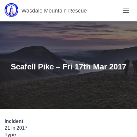
Wasdale Mountain Rescue
T
O
G
G
L
E
N
A
V
Scafell Pike – Fri 17th Mar 2017
I
G
A
T
I
O
N
Incident
21 in 2017
Type