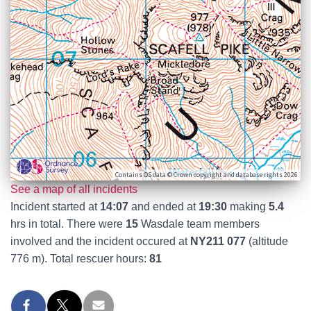
Contains OS data © Crown copyright and database rights 2026
See a map of all incidents
Incident started at
14:07
and ended at
19:30
making
5.4
hrs in total. There were
15
Wasdale team members
involved and the incident occured at
NY211 077
(altitude
776 m). Total rescuer hours:
81