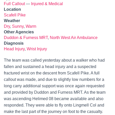
Full Callout
—
Injured & Medical
Location
Scafell Pike
Weather
Dry
,
Sunny
,
Warm
Other Agencies
Duddon & Furness MRT
,
North West Air Ambulance
Diagnosis
Head Injury
,
Wrist Injury
The team was called yesterday about a walker who had
fallen and sustained a head injury and a suspected
fractured wrist on the descent from Scafell Pike. A full
callout was made, and due to slightly low numbers for a
long carry additional support was once again requested
and provided by Duddon and Furness MRT. As the team
was ascending Helimed 08 became available and also
responded. They were able to fly onto Lingmell Col and
make the last part of the journey on foot to the casualty.