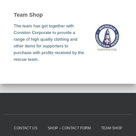
Team Shop
The team has got together with
Coniston Corporate to provide a
range of high quality clothing and
other items for supporters to
purchase with profits received by the
rescue team.
CONTACT US
SHOP – CONTACT FORM
TEAM SHOP