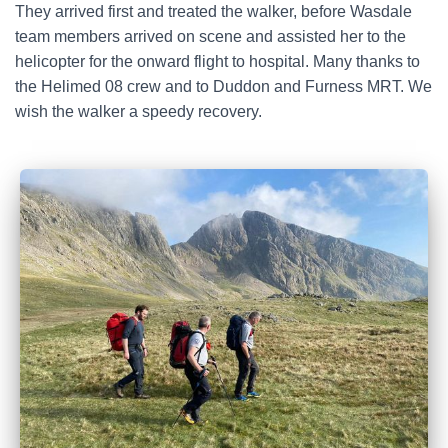
They arrived first and treated the walker, before Wasdale
team members arrived on scene and assisted her to the
helicopter for the onward flight to hospital. Many thanks to
the Helimed 08 crew and to Duddon and Furness MRT. We
wish the walker a speedy recovery.