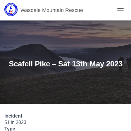
Wasdale Mountain Rescue
T
O
G
G
L
E
N
A
V
Scafell Pike – Sat 13th May 2023
I
G
A
T
I
O
N
Incident
51 in 2023
Type