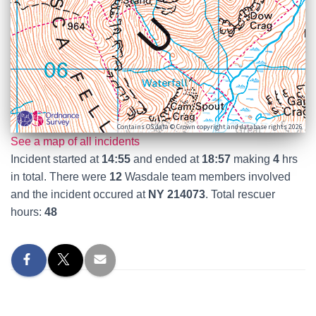
Contains OS data © Crown copyright and database rights 2026
See a map of all incidents
Incident started at
14:55
and ended at
18:57
making
4
hrs
in total. There were
12
Wasdale team members involved
and the incident occured at
NY 214073
. Total rescuer
hours:
48