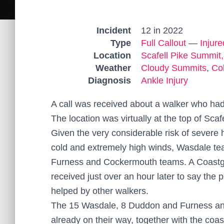
Incident
12 in 2022
Type
Full Callout
—
Injur
Location
Scafell Pike Summit,
Weather
Cloudy Summits
,
Co
Diagnosis
Ankle Injury
A call was received about a walker who had
The location was virtually at the top of Scafe
Given the very considerable risk of severe 
cold and extremely high winds, Wasdale t
Furness and Cockermouth teams. A Coastgua
received just over an hour later to say the 
helped by other walkers.
The 15 Wasdale, 8 Duddon and Furness a
already on their way, together with the coa