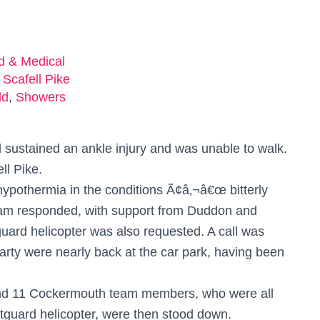
ed & Medical
 Scafell Pike
ld
,
Showers
 sustained an ankle injury and was unable to walk.
ll Pike.
hypothermia in the conditions Ã¢â‚¬â€œ bitterly
eam responded, with support from Duddon and
rd helicopter was also requested. A call was
party were nearly back at the car park, having been
nd 11 Cockermouth team members, who were all
stguard helicopter, were then stood down.