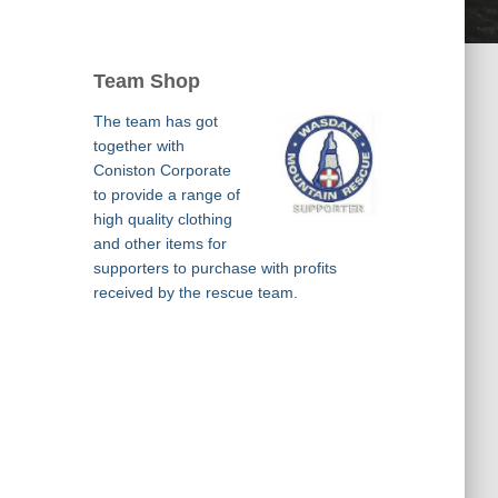
Team Shop
The team has got
together with
Coniston Corporate
to provide a range of
high quality clothing
and other items for
supporters to purchase with profits
received by the rescue team.