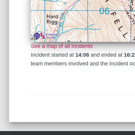
See a map of all incidents
Incident started at
14:06
and ended at
16:2
team members involved and the incident o