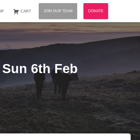
JOIN OUR TEAM
DONATE
OP
CART
– Sun 6th Feb