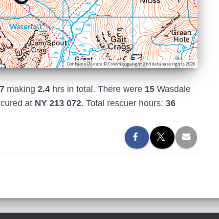
Contains OS data © Crown copyright and database rights 2026
7
making
2.4
hrs in total. There were
15
Wasdale
ccured at
NY 213 072
. Total rescuer hours:
36