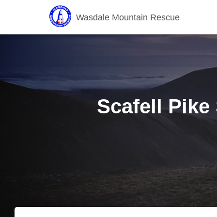
Wasdale Mountain Rescue
Scafell Pike