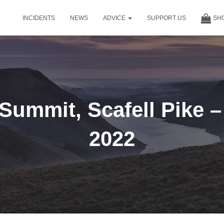
INCIDENTS
NEWS
ADVICE
SUPPORT US
SH
 Summit, Scafell Pike 
2022