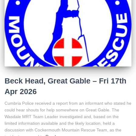
Beck Head, Great Gable – Fri 17th
Apr 2026
Cumbria Police received a report from an informant who stated he
could hear shouts for help somewhere on Great Gable. The
Wasdale MRT Team Leader investigated and, based on the
limited information available and the likely location, held a
discussion with Cockermouth Mountain Rescue Team, as the