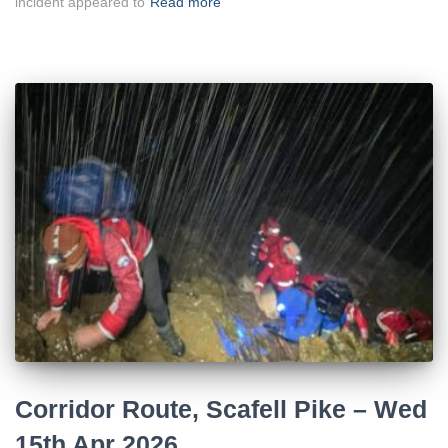
incident appeared to
Read more
Corridor Route, Scafell Pike – Wed
15th Apr 2026