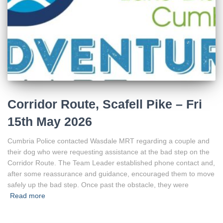
Corridor Route, Scafell Pike – Fri
15th May 2026
Cumbria Police contacted Wasdale MRT regarding a couple and
their dog who were requesting assistance at the bad step on the
Corridor Route. The Team Leader established phone contact and,
after some reassurance and guidance, encouraged them to move
safely up the bad step. Once past the obstacle, they were
Read more