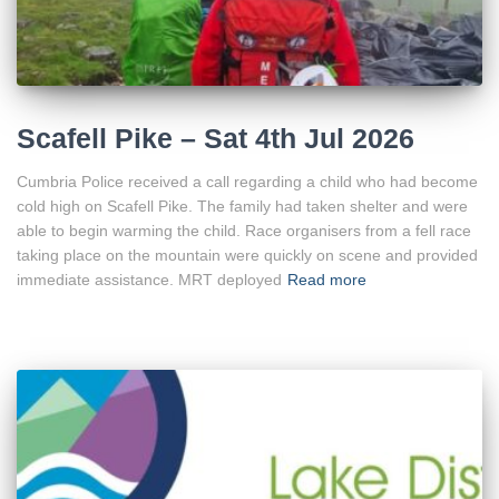
Scafell Pike – Sat 4th Jul 2026
Cumbria Police received a call regarding a child who had become
cold high on Scafell Pike. The family had taken shelter and were
able to begin warming the child. Race organisers from a fell race
taking place on the mountain were quickly on scene and provided
immediate assistance. MRT deployed
Read more