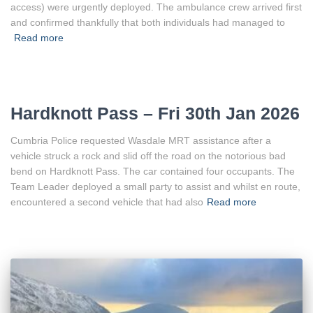
access) were urgently deployed. The ambulance crew arrived first
and confirmed thankfully that both individuals had managed to
Read more
Hardknott Pass – Fri 30th Jan 2026
Cumbria Police requested Wasdale MRT assistance after a
vehicle struck a rock and slid off the road on the notorious bad
bend on Hardknott Pass. The car contained four occupants. The
Team Leader deployed a small party to assist and whilst en route,
encountered a second vehicle that had also
Read more