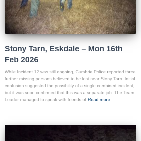
Stony Tarn, Eskdale – Mon 16th
Feb 2026
While Incident 12 was still ongoing, Cumbria Police reported three
further missing persons believed to be lost near Stony Tarn. Initial
confusion suggested the possibility of a single combined incident,
but it was soon confirmed that this was a separate job. The Team
Leader managed to speak with friends of
Read more