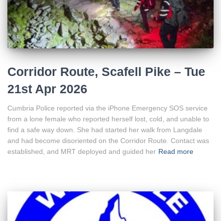
Corridor Route, Scafell Pike – Tue
21st Apr 2026
Cumbria Police reported via the iPhone Emergency SOS service
from a lone female who reported herself lost, cold, and unable to
find a safe way down. She had started her walk from Langdale
and had become disoriented on the Corridor Route. Contact was
established, and MRT deployed and guided her
Read more