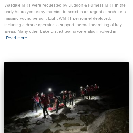
Wasdale MRT were requested by Duddon & Furness MRT in the
early hours yesterday morning to assist in an urgent search for a
missing young person. Eight WMRT personnel deployed,
including a drone operator to support thermal searching of key
areas. Many other Lake District teams were also involved in
Read more