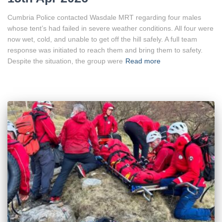
Cumbria Police contacted Wasdale MRT regarding four males
whose tent’s had failed in severe weather conditions. All four were
now wet, cold, and unable to get off the hill safely. A full team
response was initiated to reach them and bring them to safety.
Despite the situation, the group were
Read more