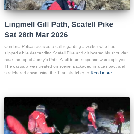
Lingmell Gill Path, Scafell Pike –
Sat 28th Mar 2026
Cumbria Police received a call regarding a walker who had
slipped while descending Scafell Pike and dislocated his shoulder
near the top of Jenny’s Path. A full team response was deployed.
The casualty was treated on scene, packaged in a cas bag, and
stretchered down using the Titan stretcher to
Read more