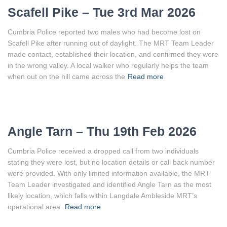
Scafell Pike – Tue 3rd Mar 2026
Cumbria Police reported two males who had become lost on
Scafell Pike after running out of daylight. The MRT Team Leader
made contact, established their location, and confirmed they were
in the wrong valley. A local walker who regularly helps the team
when out on the hill came across the
Read more
Angle Tarn – Thu 19th Feb 2026
Cumbria Police received a dropped call from two individuals
stating they were lost, but no location details or call back number
were provided. With only limited information available, the MRT
Team Leader investigated and identified Angle Tarn as the most
likely location, which falls within Langdale Ambleside MRT’s
operational area.
Read more