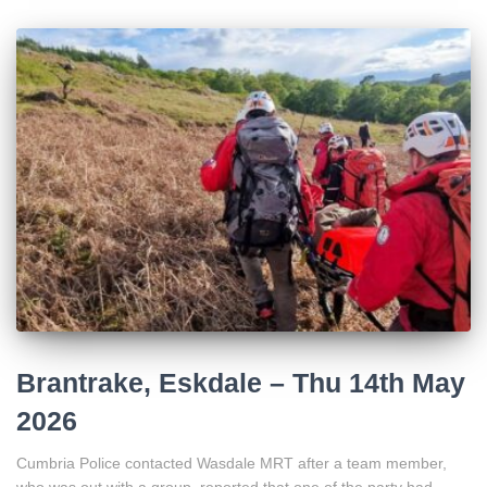
Brantrake, Eskdale – Thu 14th May
2026
Cumbria Police contacted Wasdale MRT after a team member,
who was out with a group, reported that one of the party had