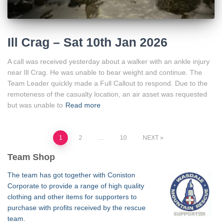
Ill Crag – Sat 10th Jan 2026
A call was received yesterday about a walker with an ankle injury
near Ill Crag. He was unable to bear weight and continue. The
Team Leader quickly made a Full Callout to respond. Due to the
remoteness of the casualty location, an air asset was requested
but was unable to
Read more
Posts
1
2
…
10
NEXT
Team Shop
pagination
The team has got together with Coniston
Corporate to provide a range of high quality
clothing and other items for supporters to
purchase with profits received by the rescue
team.