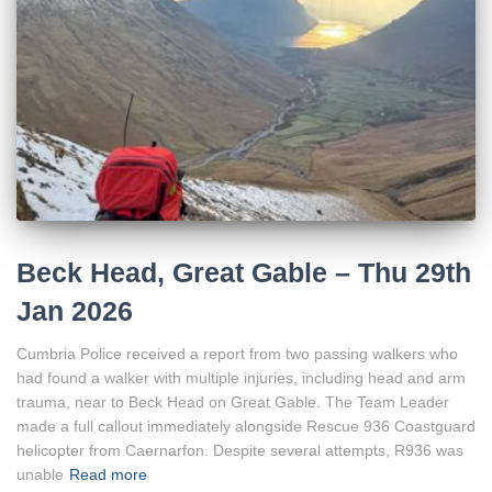
Beck Head, Great Gable – Thu 29th
Jan 2026
Cumbria Police received a report from two passing walkers who
had found a walker with multiple injuries, including head and arm
trauma, near to Beck Head on Great Gable. The Team Leader
made a full callout immediately alongside Rescue 936 Coastguard
helicopter from Caernarfon. Despite several attempts, R936 was
unable
Read more