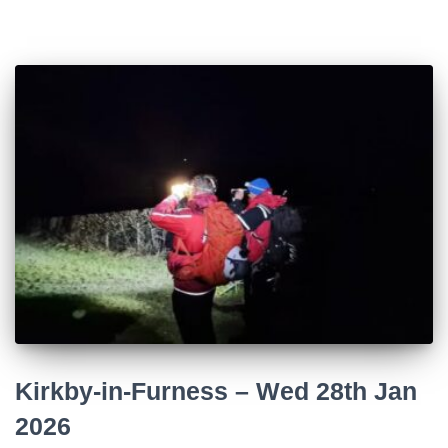
Kirkby-in-Furness – Wed 28th Jan
2026