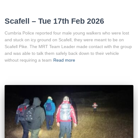
Scafell – Tue 17th Feb 2026
Cumbria Police reported four male young walkers who were lost
and stuck on icy ground on Scafell, they were meant to be on
Scafell Pike. The MRT Team Leader made contact with the group
and was able to talk them safely back down to their vehicle
without requiring a team
Read more