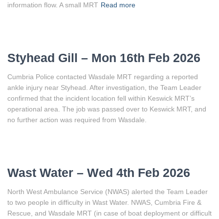
information flow. A small MRT
Read more
Styhead Gill – Mon 16th Feb 2026
Cumbria Police contacted Wasdale MRT regarding a reported
ankle injury near Styhead. After investigation, the Team Leader
confirmed that the incident location fell within Keswick MRT’s
operational area. The job was passed over to Keswick MRT, and
no further action was required from Wasdale.
Wast Water – Wed 4th Feb 2026
North West Ambulance Service (NWAS) alerted the Team Leader
to two people in difficulty in Wast Water. NWAS, Cumbria Fire &
Rescue, and Wasdale MRT (in case of boat deployment or difficult