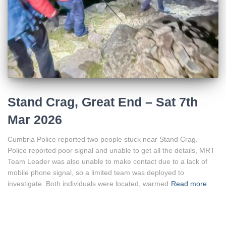
Stand Crag, Great End – Sat 7th
Mar 2026
Cumbria Police reported two people stuck near Stand Crag.
Police reported poor signal and unable to get all the details, MRT
Team Leader was also unable to make contact due to a lack of
mobile phone signal, so a limited team was deployed to
investigate. Both individuals were located, warmed
Read more