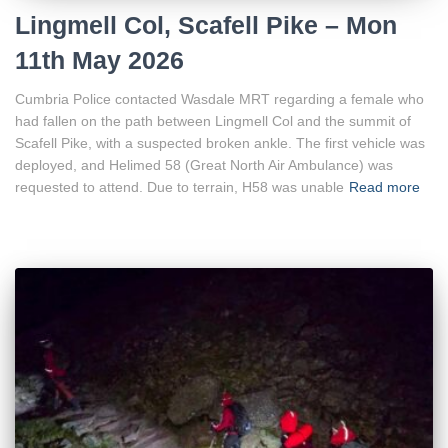
Lingmell Col, Scafell Pike – Mon
11th May 2026
Cumbria Police contacted Wasdale MRT regarding a female who
had fallen on the path between Lingmell Col and the summit of
Scafell Pike, with a suspected broken ankle. The first vehicle was
deployed, and Helimed 58 (Great North Air Ambulance) was
requested to attend. Due to terrain, H58 was unable
Read more