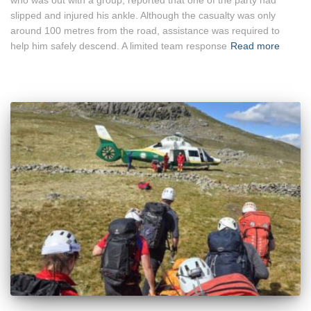
slipped and injured his ankle. Although the casualty was only
around 100 metres from the road, assistance was required to
help him safely descend. A limited team response
Read more