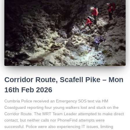
Corridor Route, Scafell Pike – Mon
16th Feb 2026
Cumbria Police received an Emergency SOS text via HM
Coastguard reporting four young walkers lost and stuck on the
Corridor Route. The MRT Team Leader attempted to make direct
contact, but neither calls nor PhoneFind attempts were
successful. Police were also experiencing IT issues, limiting