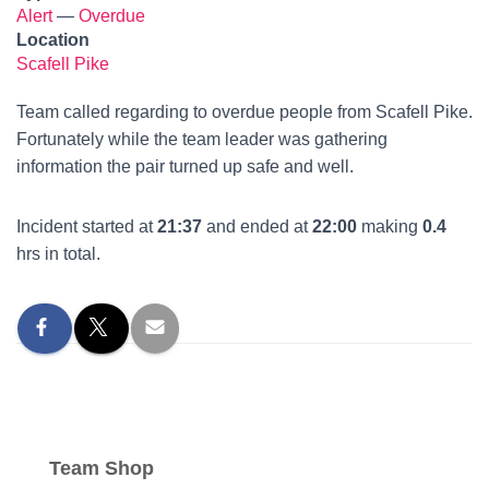
Alert
—
Overdue
Location
Scafell Pike
Team called regarding to overdue people from Scafell Pike.
Fortunately while the team leader was gathering
information the pair turned up safe and well.
Incident started at
21:37
and ended at
22:00
making
0.4
hrs in total.
Team Shop