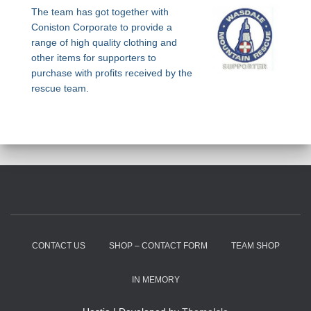
The team has got together with
Coniston Corporate to provide a
range of high quality clothing and
other items for supporters to
purchase with profits received by the
rescue team.
CONTACT US
SHOP – CONTACT FORM
TEAM SHOP
IN MEMORY