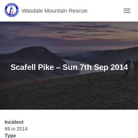
Wasdale Mountain Rescue
T
O
G
G
L
E
N
A
V
Scafell Pike – Sun 7th Sep 2014
I
G
A
T
I
O
N
Incident
69 in 2014
Type