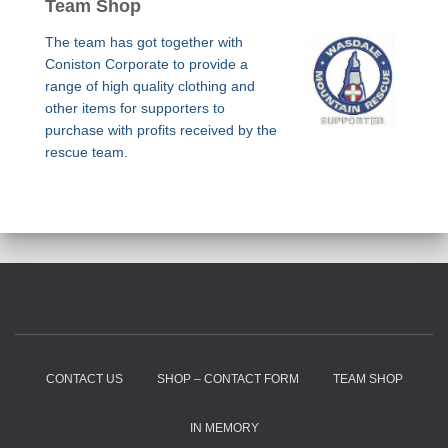
Team Shop
The team has got together with
Coniston Corporate to provide a
range of high quality clothing and
other items for supporters to
purchase with profits received by the
rescue team.
CONTACT US
SHOP – CONTACT FORM
TEAM SHOP
IN MEMORY