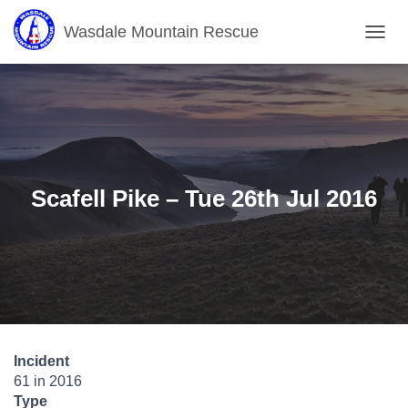
Wasdale Mountain Rescue
T
O
G
G
L
E
N
A
V
Scafell Pike – Tue 26th Jul 2016
I
G
A
T
I
O
N
Incident
61 in 2016
Type