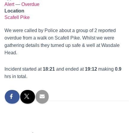
Alert
—
Overdue
Location
Scafell Pike
We were called by Police about a group of 2 reported
overdue from a walk on Scafell Pike. Whilst we were
gathering details they turned up safe & well at Wasdale
Head.
Incident started at
18:21
and ended at
19:12
making
0.9
hrs in total.