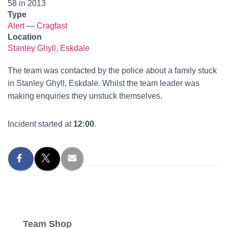
58 in 2013
Type
Alert
—
Cragfast
Location
Stanley Ghyll, Eskdale
The team was contacted by the police about a family stuck
in Stanley Ghyll, Eskdale. Whilst the team leader was
making enquiries they unstuck themselves.
Incident started at
12:00
.
Team Shop