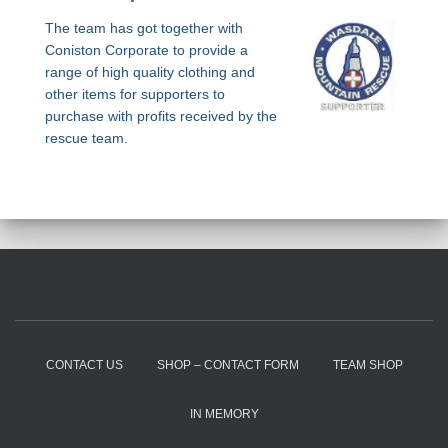
The team has got together with
Coniston Corporate to provide a
range of high quality clothing and
other items for supporters to
purchase with profits received by the
rescue team.
CONTACT US
SHOP – CONTACT FORM
TEAM SHOP
IN MEMORY