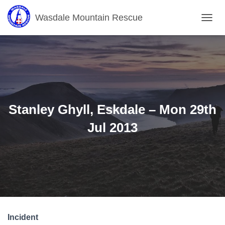
Wasdale Mountain Rescue
T
O
G
G
L
E
N
A
V
Stanley Ghyll, Eskdale – Mon 29th
I
G
Jul 2013
A
T
I
O
N
Incident