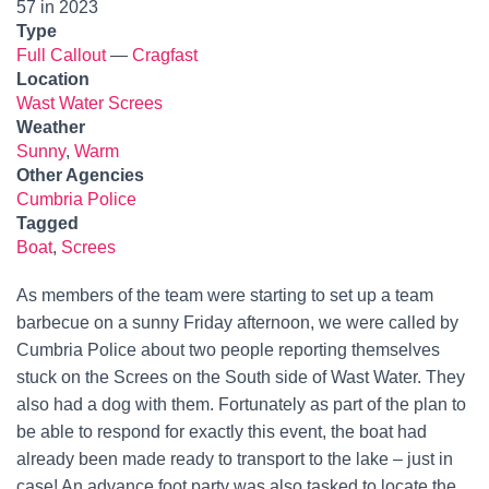
57 in 2023
Type
Full Callout
—
Cragfast
Location
Wast Water Screes
Weather
Sunny
,
Warm
Other Agencies
Cumbria Police
Tagged
Boat
,
Screes
As members of the team were starting to set up a team
barbecue on a sunny Friday afternoon, we were called by
Cumbria Police about two people reporting themselves
stuck on the Screes on the South side of Wast Water. They
also had a dog with them. Fortunately as part of the plan to
be able to respond for exactly this event, the boat had
already been made ready to transport to the lake – just in
case! An advance foot party was also tasked to locate the