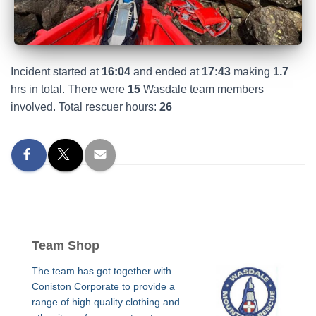
Incident started at
16:04
and ended at
17:43
making
1.7
hrs in total. There were
15
Wasdale team members
involved. Total rescuer hours:
26
Team Shop
The team has got together with
Coniston Corporate to provide a
range of high quality clothing and