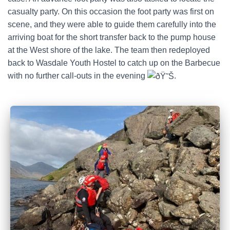
casualty party. On this occasion the foot party was first on
scene, and they were able to guide them carefully into the
arriving boat for the short transfer back to the pump house
at the West shore of the lake. The team then redeployed
back to Wasdale Youth Hostel to catch up on the Barbecue
with no further call-outs in the evening
.