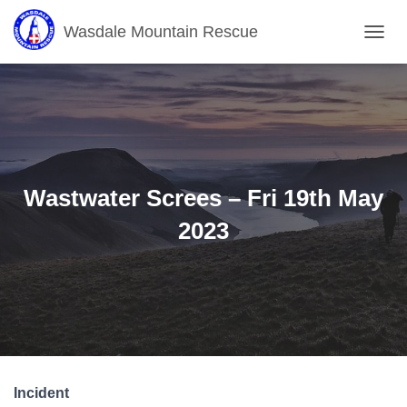
Wasdale Mountain Rescue
T
O
G
G
L
E
N
A
V
Wastwater Screes – Fri 19th May
I
G
2023
A
T
I
O
N
Incident