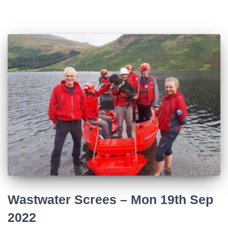
Wastwater Screes – Mon 19th Sep
2022