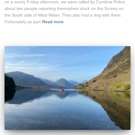
on a sunny Friday afternoon, we were called by Cumbria Police
about two people reporting themselves stuck on the Screes on
the South side of Wast Water. They also had a dog with them.
Fortunately as part
Read more