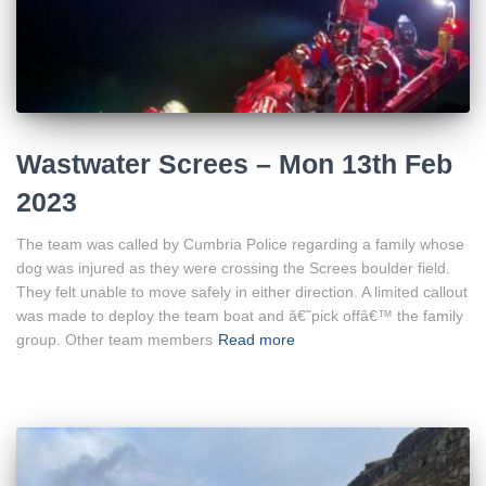
Wastwater Screes – Mon 13th Feb
2023
The team was called by Cumbria Police regarding a family whose
dog was injured as they were crossing the Screes boulder field.
They felt unable to move safely in either direction. A limited callout
was made to deploy the team boat and â€˜pick offâ€™ the family
group. Other team members
Read more