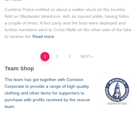
Cumbria Police notified us about a walker stuck on the boulder
field on Wastwater lakeshore, with an injured ankle, having fallen
a couple of times. A foot party and the boat were deployed and
further members went to Cross Walls on the other side of the lake
to receive the
Read more
Posts
1
2
3
NEXT
Team Shop
pagination
The team has got together with Coniston
Corporate to provide a range of high quality
clothing and other items for supporters to
purchase with profits received by the rescue
team.