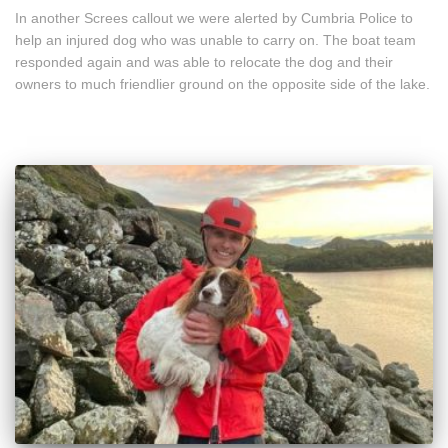
In another Screes callout we were alerted by Cumbria Police to
help an injured dog who was unable to carry on. The boat team
responded again and was able to relocate the dog and their
owners to much friendlier ground on the opposite side of the lake.