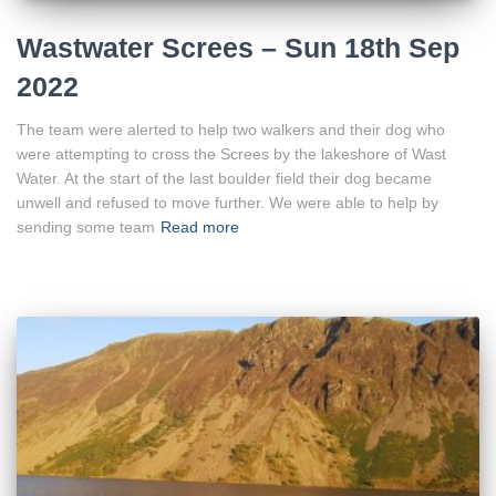
Wastwater Screes – Sun 18th Sep
2022
The team were alerted to help two walkers and their dog who
were attempting to cross the Screes by the lakeshore of Wast
Water. At the start of the last boulder field their dog became
unwell and refused to move further. We were able to help by
sending some team
Read more