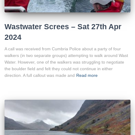
Wastwater Screes – Sat 27th Apr
2024
A call was received from Cumbria Police about a party of four
walkers (in two separate groups) attempting to walk around Wast
Water. However, one of the walkers was struggling to negotiate
the boulder field and felt they could not continue in either
direction. A full callout was made and
Read more