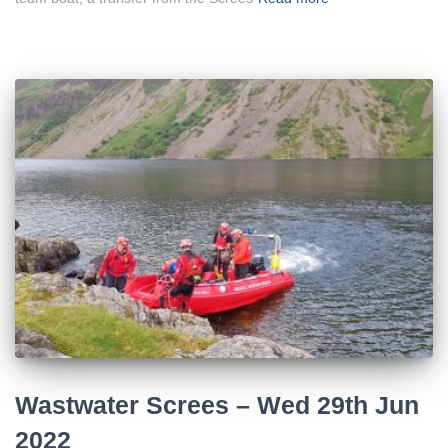
Wastwater Screes – Wed 29th Jun
2022