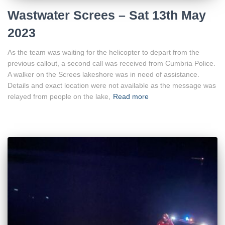
Wastwater Screes – Sat 13th May
2023
As the team was waiting for the helicopter to depart from the
previous callout, a second call was received from Cumbria Police.
A walker on the Screes lakeshore was in need of assistance.
Details and exact location were not available as the message was
relayed from people on the lake,
Read more