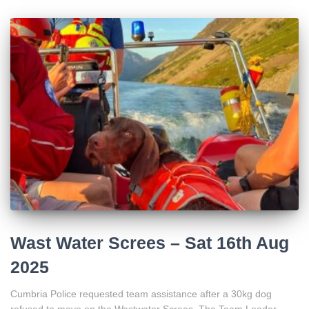
Wast Water Screes – Sat 16th Aug
2025
Cumbria Police requested team assistance after a 30kg dog
refused to move on the Wastwater Screes. The Team Leader