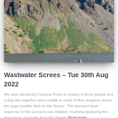
Wastwater Screes – Tue 30th Aug
2022
We were alerted by Cumbria Police to a party of three people and
a dog who together were unable to make further progress across
the large boulder field on the Screes. The standard team
response to this scenario was initiated, involving deploying the
team boat, a transfer from the Screes
Read more