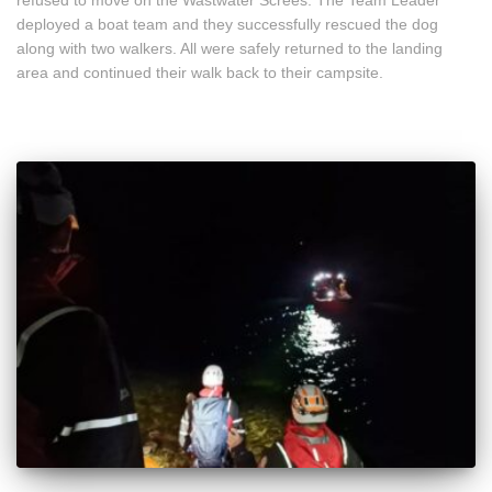
deployed a boat team and they successfully rescued the dog
along with two walkers. All were safely returned to the landing
area and continued their walk back to their campsite.