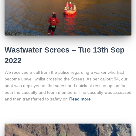
Wastwater Screes – Tue 13th Sep
2022
We received a call from the police regarding a walker who had
become unwell whilst crossing the Screes. As per callout 94, our
boat was deployed as the safest and quickest rescue option for
both the casualty and team members. The casualty was assessed
and then transferred to safety on
Read more