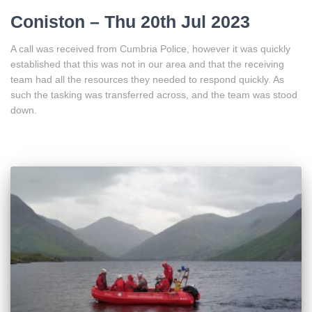
Coniston – Thu 20th Jul 2023
A call was received from Cumbria Police, however it was quickly
established that this was not in our area and that the receiving
team had all the resources they needed to respond quickly. As
such the tasking was transferred across, and the team was stood
down.