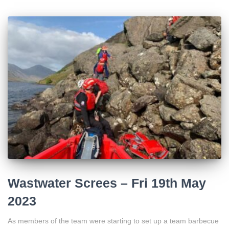
Wastwater Screes – Fri 19th May
2023
As members of the team were starting to set up a team barbecue