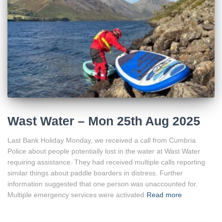
Wast Water – Mon 25th Aug 2025
Last Bank Holiday Monday, we received a call from Cumbria
Police about people potentially lost in the water at Wast Water
requiring assistance. They had received multiple calls reporting
similar things about paddle boarders in distress. Further
information suggested that one person was unaccounted for.
Multiple emergency services were activated
Read more