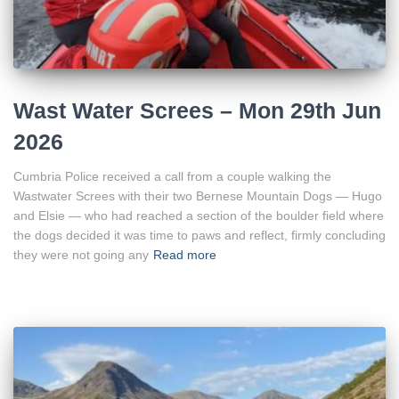
Wast Water Screes – Mon 29th Jun
2026
Cumbria Police received a call from a couple walking the
Wastwater Screes with their two Bernese Mountain Dogs — Hugo
and Elsie — who had reached a section of the boulder field where
the dogs decided it was time to paws and reflect, firmly concluding
they were not going any
Read more