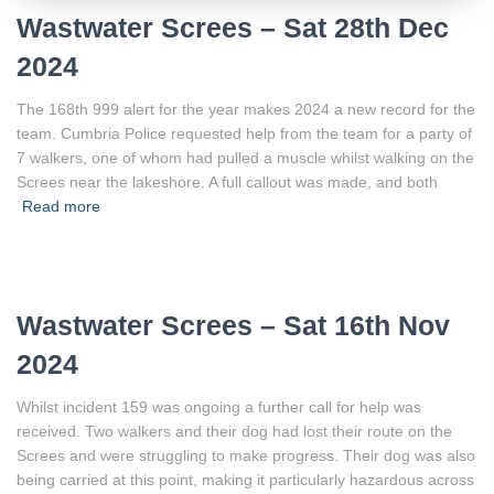
Wastwater Screes – Sat 28th Dec
2024
The 168th 999 alert for the year makes 2024 a new record for the
team. Cumbria Police requested help from the team for a party of
7 walkers, one of whom had pulled a muscle whilst walking on the
Screes near the lakeshore. A full callout was made, and both
Read more
Wastwater Screes – Sat 16th Nov
2024
Whilst incident 159 was ongoing a further call for help was
received. Two walkers and their dog had lost their route on the
Screes and were struggling to make progress. Their dog was also
being carried at this point, making it particularly hazardous across