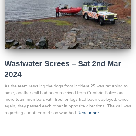
Wastwater Screes – Sat 2nd Mar
2024
As the team rescuing the dogs from incident 25 was returning to
base, another call had been received from Cumbria Police and
more team members with fresher legs had been deployed. Once
again, they passed each other in opposite directions. The call was
regarding a mother and son who had
Read more