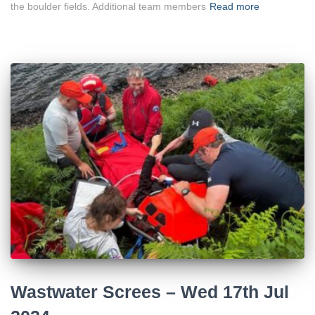
the boulder fields. Additional team members
Read more
Wastwater Screes – Wed 17th Jul