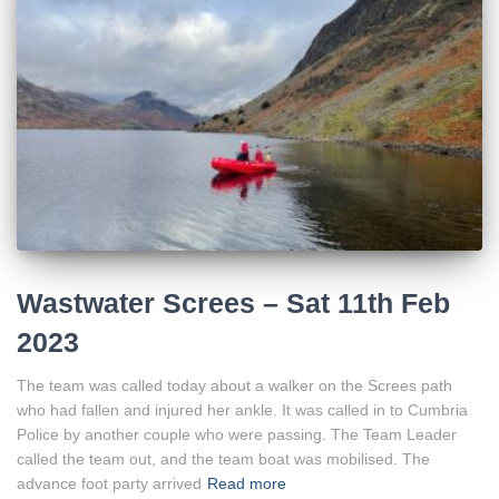
Wastwater Screes – Sat 11th Feb
2023
The team was called today about a walker on the Screes path
who had fallen and injured her ankle. It was called in to Cumbria
Police by another couple who were passing. The Team Leader
called the team out, and the team boat was mobilised. The
advance foot party arrived
Read more