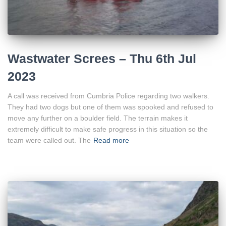
Wastwater Screes – Thu 6th Jul
2023
A call was received from Cumbria Police regarding two walkers.
They had two dogs but one of them was spooked and refused to
move any further on a boulder field. The terrain makes it
extremely difficult to make safe progress in this situation so the
team were called out. The
Read more