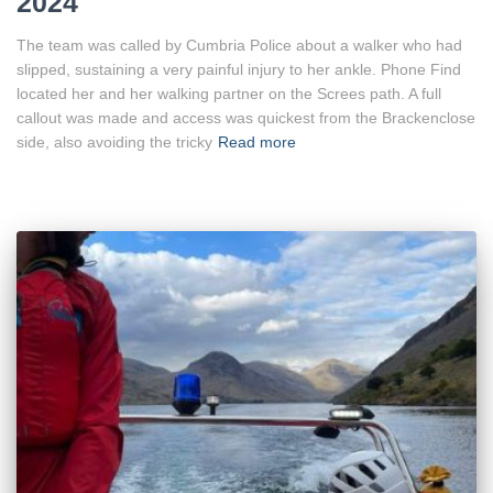
2024
The team was called by Cumbria Police about a walker who had
slipped, sustaining a very painful injury to her ankle. Phone Find
located her and her walking partner on the Screes path. A full
callout was made and access was quickest from the Brackenclose
side, also avoiding the tricky
Read more