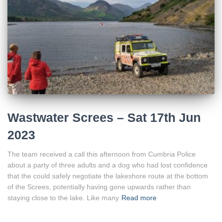
Wastwater Screes – Sat 17th Jun
2023
The team received a call this afternoon from Cumbria Police
about a party of three adults and a dog who had lost confidence
that the could safely negotiate the lakeshore route at the bottom
of the Screes, potentially having gone upwards rather than
staying close to the lake. Like many
Read more