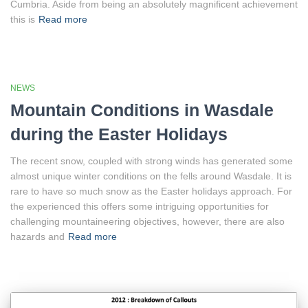
Cumbria. Aside from being an absolutely magnificent achievement
this is
Read more
NEWS
Mountain Conditions in Wasdale
during the Easter Holidays
The recent snow, coupled with strong winds has generated some
almost unique winter conditions on the fells around Wasdale. It is
rare to have so much snow as the Easter holidays approach. For
the experienced this offers some intriguing opportunities for
challenging mountaineering objectives, however, there are also
hazards and
Read more