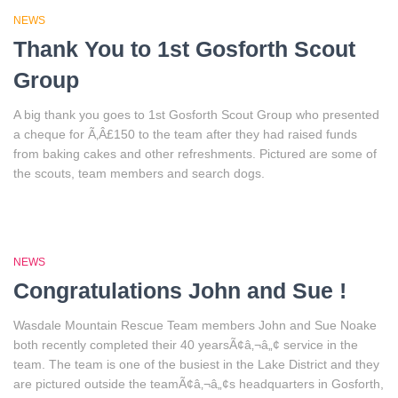
NEWS
Thank You to 1st Gosforth Scout
Group
A big thank you goes to 1st Gosforth Scout Group who presented
a cheque for Ã‚Â£150 to the team after they had raised funds
from baking cakes and other refreshments. Pictured are some of
the scouts, team members and search dogs.
NEWS
Congratulations John and Sue !
Wasdale Mountain Rescue Team members John and Sue Noake
both recently completed their 40 yearsÃ¢â‚¬â„¢ service in the
team. The team is one of the busiest in the Lake District and they
are pictured outside the teamÃ¢â‚¬â„¢s headquarters in Gosforth,