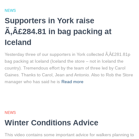
NEWS
Supporters in York raise
Ã‚Â£284.81 in bag packing at
Iceland
Yesterday three of our supporters in York collected Ã‚Â£281.81p
bag packing at Iceland (Iceland the store – not in Iceland the
country). Tremendous effort by the team of three led by Carol
Gaines. Thanks to Carol, Jean and Antonio. Also to Rob the Store
manager who has said he is
Read more
NEWS
Winter Conditions Advice
This video contains some important advice for walkers planning to