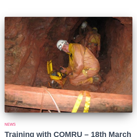
NEWS
Training with COMRU – 18th March