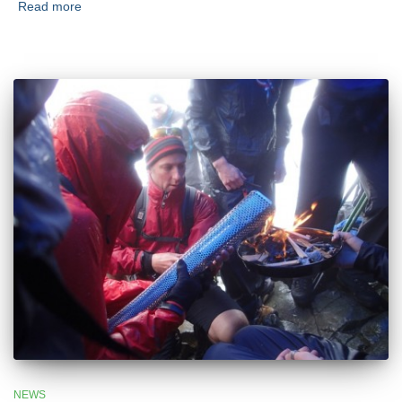
Read more
NEWS