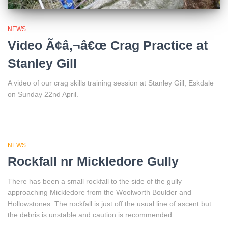
NEWS
Video Ã¢â‚¬â€œ Crag Practice at
Stanley Gill
A video of our crag skills training session at Stanley Gill, Eskdale
on Sunday 22nd April.
NEWS
Rockfall nr Mickledore Gully
There has been a small rockfall to the side of the gully
approaching Mickledore from the Woolworth Boulder and
Hollowstones. The rockfall is just off the usual line of ascent but
the debris is unstable and caution is recommended.