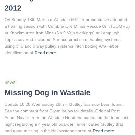
2012
On Sunday 18th March a Wasdale MRT representative attended
a training session with Cumbria Ore Mines Rescue Unit (COMRU)
at Knockmurton Iron Mine (No 9 Vein workings) at Lamplugh.
Topics covered included: Surface practice of hauling systems
using 3, 5 and 9 way pulley systems Pitch bolting Ã¢â‚¬â€œ
identification of
Read more
NEWS
Missing Dog in Wasdale
Update 10:20 Wednesday 29th – Muttley has now been found.
See the comment from Glynn below for details. Original Post
Adam Naylor from the Wasdale Head Inn contacted the team last
night regarding a 4 year old boarder Terrier called Muttley that
had gone missing in the Hollowstones area at
Read more