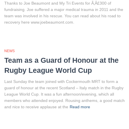
Thanks to Joe Beaumont and My Tri Events for Ã‚Â£300 of
fundraising. Joe suffered a major medical trauma in 2011 and the
team was involved in his rescue. You can read about his road to
recovery here www.joebeaumont.com.
NEWS
Team as a Guard of Honour at the
Rugby League World Cup
Last Sunday the team joined with Cockermouth MRT to form a
guard of honour at the recent Scotland – Italy match in the Rugby
League World Cup. It was a fun afternoon/evening, which all
members who attended enjoyed. Rousing anthems, a good match
and nice to receive applause at the
Read more