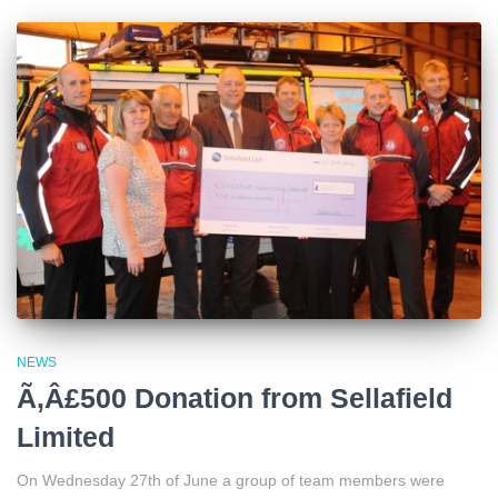
NEWS
Ã‚Â£500 Donation from Sellafield
Limited
On Wednesday 27th of June a group of team members were