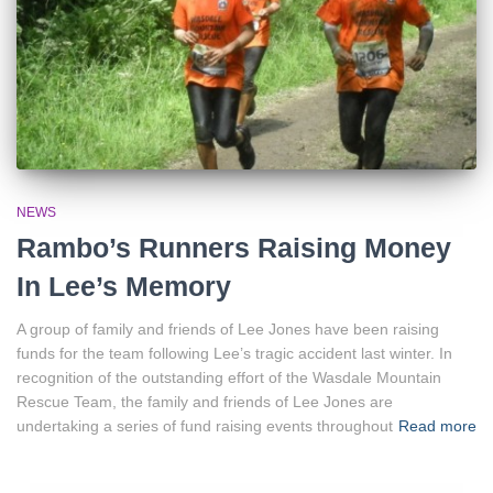
NEWS
Rambo’s Runners Raising Money
In Lee’s Memory
A group of family and friends of Lee Jones have been raising
funds for the team following Lee’s tragic accident last winter. In
recognition of the outstanding effort of the Wasdale Mountain
Rescue Team, the family and friends of Lee Jones are
undertaking a series of fund raising events throughout
Read more