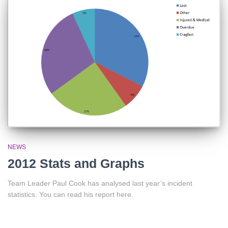
NEWS
2012 Stats and Graphs
Team Leader Paul Cook has analysed last year’s incident
statistics. You can read his report here.