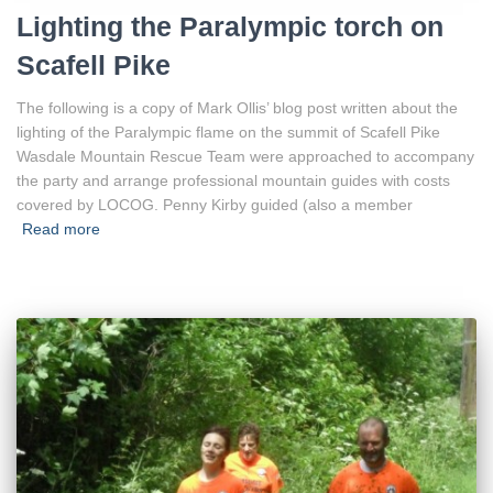
Lighting the Paralympic torch on
Scafell Pike
The following is a copy of Mark Ollis’ blog post written about the
lighting of the Paralympic flame on the summit of Scafell Pike
Wasdale Mountain Rescue Team were approached to accompany
the party and arrange professional mountain guides with costs
covered by LOCOG. Penny Kirby guided (also a member
Read more