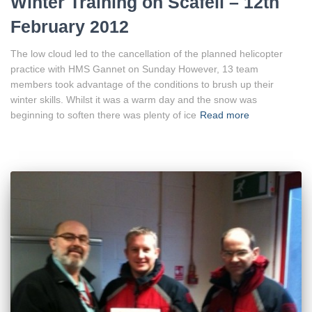
Winter Training on Scafell – 12th
February 2012
The low cloud led to the cancellation of the planned helicopter
practice with HMS Gannet on Sunday However, 13 team
members took advantage of the conditions to brush up their
winter skills. Whilst it was a warm day and the snow was
beginning to soften there was plenty of ice
Read more