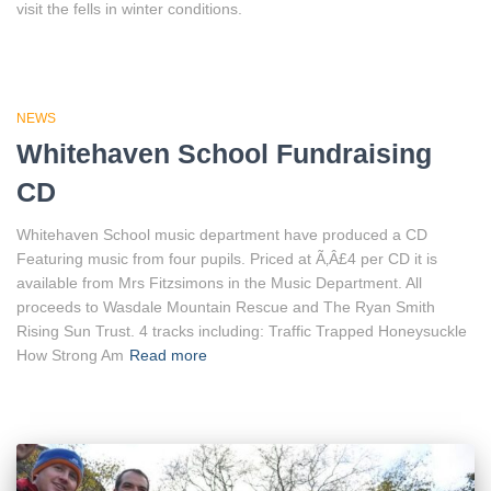
visit the fells in winter conditions.
NEWS
Whitehaven School Fundraising
CD
Whitehaven School music department have produced a CD
Featuring music from four pupils. Priced at Ã‚Â£4 per CD it is
available from Mrs Fitzsimons in the Music Department. All
proceeds to Wasdale Mountain Rescue and The Ryan Smith
Rising Sun Trust. 4 tracks including: Traffic Trapped Honeysuckle
How Strong Am
Read more