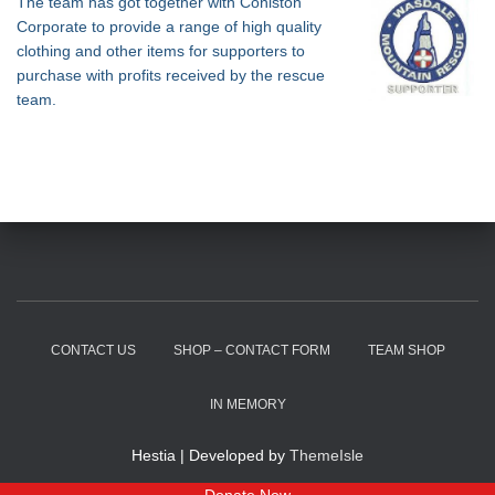
The team has got together with Coniston
Corporate to provide a range of high quality
clothing and other items for supporters to
purchase with profits received by the rescue
team.
CONTACT US
SHOP – CONTACT FORM
TEAM SHOP
IN MEMORY
Hestia | Developed by
ThemeIsle