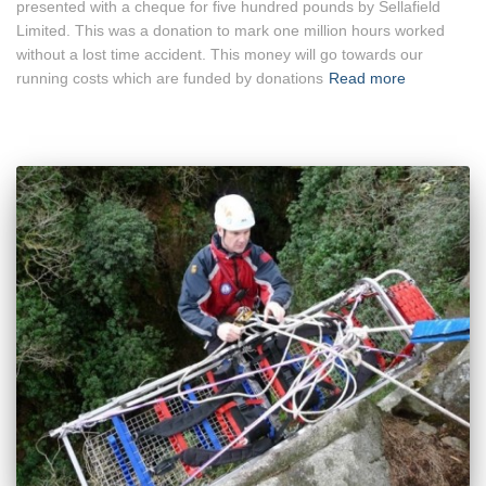
presented with a cheque for five hundred pounds by Sellafield
Limited. This was a donation to mark one million hours worked
without a lost time accident. This money will go towards our
running costs which are funded by donations
Read more