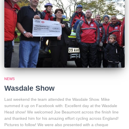
NEWS
Wasdale Show
Last weekend the team attended the Wasdale Show. Mike
summed it up on Facebook with: Excellent day at the Wasdale
Head show! We welcomed Joe Beaumont across the finish line
and thanked him for his amazing effort cycling across England!
Pictures to follow! We were also presented with a cheque