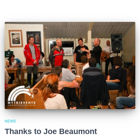
NEWS
Thanks to Joe Beaumont