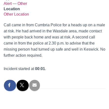
Alert
—
Other
Location
Other Location
Call came in from Cumbria Police for a heads up on a male
at risk. He had arrived in the Wasdale area, made contact
with people back home and was at risk. A second call
came in from the police at 2.30 p.m. to advise that the
missing person had turned up safe and well in Keswick. No
further action required.
Incident started at
00:01
.