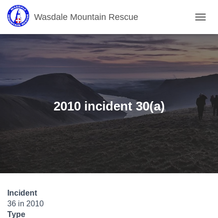
Wasdale Mountain Rescue
T
O
G
G
L
E
N
A
V
2010 incident 30(a)
I
G
A
T
I
O
N
Incident
36 in 2010
Type