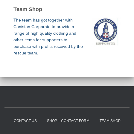
Team Shop
The team has got together with
Coniston Corporate to provide a
range of high quality clothing and
other items for supporters to
purchase with profits received by the
rescue team.
CONTACT US
SHOP – CONTACT FORM
TEAM SHOP