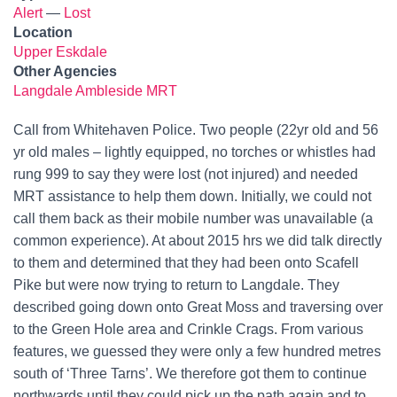
Alert
—
Lost
Location
Upper Eskdale
Other Agencies
Langdale Ambleside MRT
Call from Whitehaven Police. Two people (22yr old and 56
yr old males – lightly equipped, no torches or whistles had
rung 999 to say they were lost (not injured) and needed
MRT assistance to help them down. Initially, we could not
call them back as their mobile number was unavailable (a
common experience). At about 2015 hrs we did talk directly
to them and determined that they had been onto Scafell
Pike but were now trying to return to Langdale. They
described going down onto Great Moss and traversing over
to the Green Hole area and Crinkle Crags. From various
features, we guessed they were only a few hundred metres
south of ‘Three Tarns’. We therefore got them to continue
northwards until they could pick up the path again and to