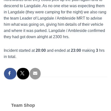
descend to Langdale. As no one else was expecting them
in Langdale (they were camping for the night) we also rang
the team Leader of Langdale / Ambleside MRT to advise
him what was going on, giving him details of their vehicle
and where it was parked. Langdale / Ambleside confirmed
they had got down alright at 2300 hrs.
Incident started at
20:00
and ended at
23:00
making
3
hrs
in total.
Team Shop