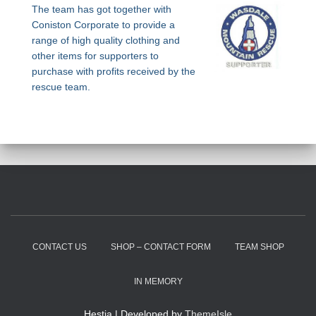
The team has got together with
Coniston Corporate to provide a
range of high quality clothing and
other items for supporters to
purchase with profits received by the
rescue team.
CONTACT US
SHOP – CONTACT FORM
TEAM SHOP
IN MEMORY
Hestia | Developed by
ThemeIsle