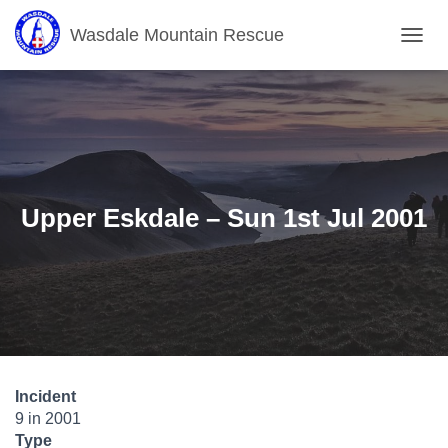
Wasdale Mountain Rescue
T
O
G
G
L
E
N
A
V
Upper Eskdale – Sun 1st Jul 2001
I
G
A
T
I
O
N
Incident
9 in 2001
Type