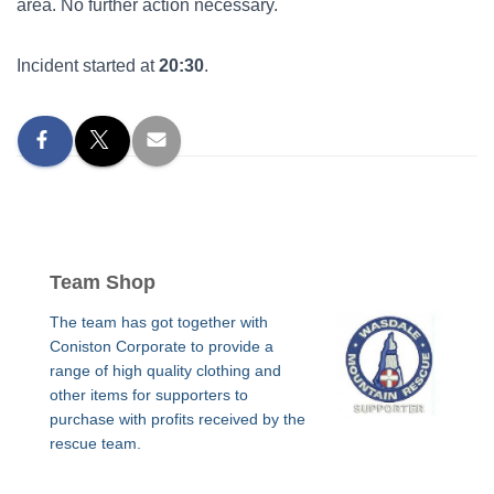
area. No further action necessary.
Incident started at
20:30
.
Team Shop
The team has got together with
Coniston Corporate to provide a
range of high quality clothing and
other items for supporters to
purchase with profits received by the
rescue team.