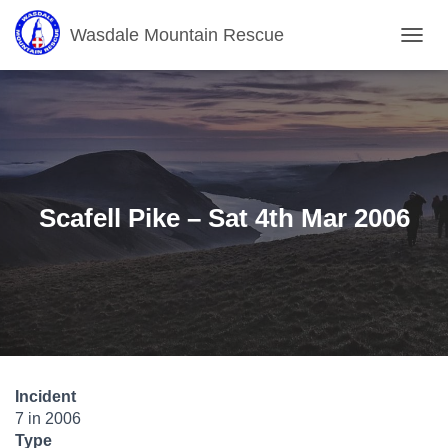
Wasdale Mountain Rescue
T
O
G
G
L
E
N
A
V
Scafell Pike – Sat 4th Mar 2006
I
G
A
T
I
O
N
Incident
7 in 2006
Type