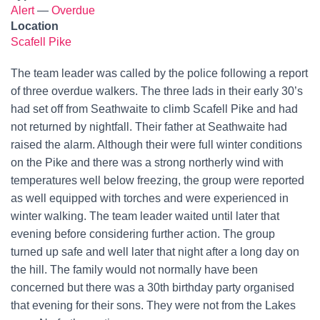
Alert
—
Overdue
Location
Scafell Pike
The team leader was called by the police following a report
of three overdue walkers. The three lads in their early 30’s
had set off from Seathwaite to climb Scafell Pike and had
not returned by nightfall. Their father at Seathwaite had
raised the alarm. Although their were full winter conditions
on the Pike and there was a strong northerly wind with
temperatures well below freezing, the group were reported
as well equipped with torches and were experienced in
winter walking. The team leader waited until later that
evening before considering further action. The group
turned up safe and well later that night after a long day on
the hill. The family would not normally have been
concerned but there was a 30th birthday party organised
that evening for their sons. They were not from the Lakes