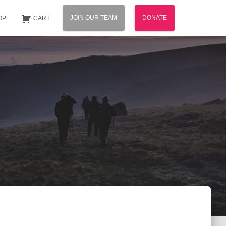
JOIN OUR TEAM
DONATE
OP
CART