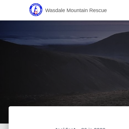
Wasdale Mountain Rescue