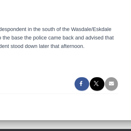
despondent in the south of the Wasdale/Eskdale
o the base the police came back and advised that
ent stood down later that afternoon.