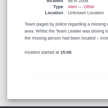
Incident
86 in 2008
Type
Alert
—
Other
Location
Unknown Location
Team paged by police regarding a missing 
area. Whilst the Team Leader was driving t
the missing person had been located – Incid
Incident started at
15:00
.