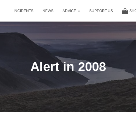
INCIDENTS
NEWS
ADVICE
SUPPORT US
SH
Alert in 2008