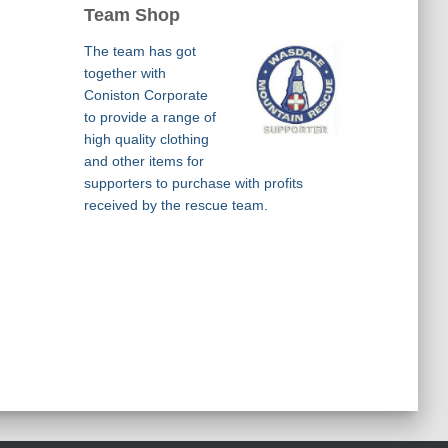
Team Shop
The team has got
together with
Coniston Corporate
to provide a range of
high quality clothing
and other items for
supporters to purchase with profits
received by the rescue team.