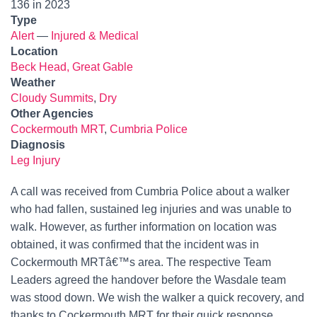
136 in 2023
Type
Alert
—
Injured & Medical
Location
Beck Head, Great Gable
Weather
Cloudy Summits
,
Dry
Other Agencies
Cockermouth MRT
,
Cumbria Police
Diagnosis
Leg Injury
A call was received from Cumbria Police about a walker
who had fallen, sustained leg injuries and was unable to
walk. However, as further information on location was
obtained, it was confirmed that the incident was in
Cockermouth MRTâ€™s area. The respective Team
Leaders agreed the handover before the Wasdale team
was stood down. We wish the walker a quick recovery, and
thanks to Cockermouth MRT for their quick response.