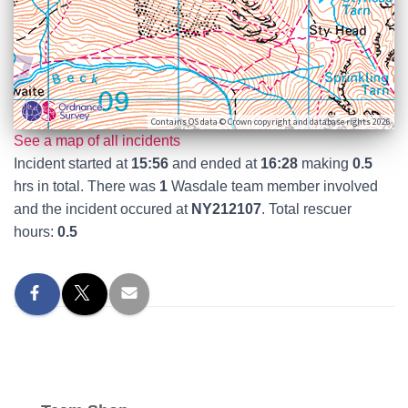
Contains OS data © Crown copyright and database rights 2026
See a map of all incidents
Incident started at
15:56
and ended at
16:28
making
0.5
hrs in total. There was
1
Wasdale team member involved
and the incident occured at
NY212107
. Total rescuer
hours:
0.5