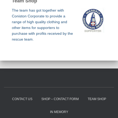
Team Shop
The team has got together with
Coniston Corporate to provide a
range of high quality clothing and
other items for supporters to
purchase with profits received by the
rescue team.
CONTACT US
SHOP – CONTACT FORM
TEAM SHOP
IN MEMORY