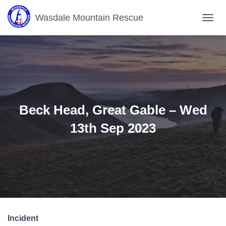
Wasdale Mountain Rescue
T
O
G
G
L
E
N
A
V
Beck Head, Great Gable – Wed
I
G
13th Sep 2023
A
T
I
O
N
Incident