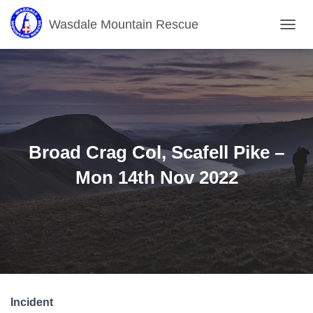
Wasdale Mountain Rescue
T
O
G
G
L
E
N
A
V
Broad Crag Col, Scafell Pike –
I
G
Mon 14th Nov 2022
A
T
I
O
N
Incident