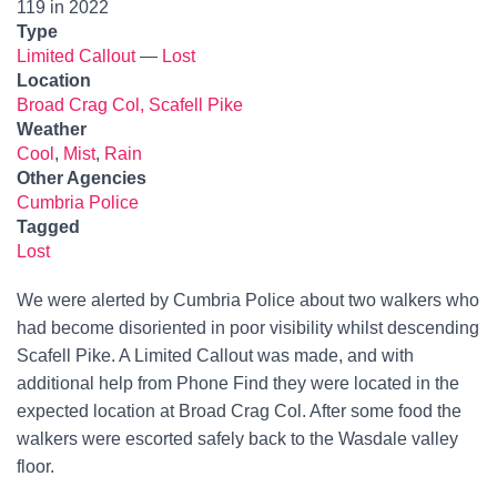
119 in 2022
Type
Limited Callout
—
Lost
Location
Broad Crag Col, Scafell Pike
Weather
Cool
,
Mist
,
Rain
Other Agencies
Cumbria Police
Tagged
Lost
We were alerted by Cumbria Police about two walkers who
had become disoriented in poor visibility whilst descending
Scafell Pike. A Limited Callout was made, and with
additional help from Phone Find they were located in the
expected location at Broad Crag Col. After some food the
walkers were escorted safely back to the Wasdale valley
floor.