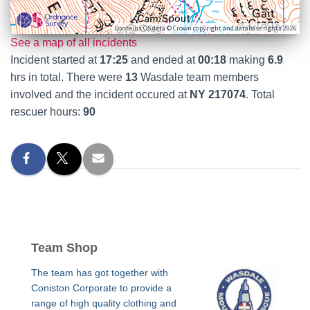
Contains OS data © Crown copyright and database rights 2026
See a map of all incidents
Incident started at
17:25
and ended at
00:18
making
6.9
hrs in total. There were
13
Wasdale team members
involved and the incident occured at
NY 217074
. Total
rescuer hours:
90
Team Shop
The team has got together with
Coniston Corporate to provide a
range of high quality clothing and