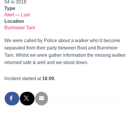
54 in 2018
Type
Alert
—
Lost
Location
Burnmoor Tarn
We were called by Police about a walker who’d become
separated from their party between Boot and Burnmoor
Tarn. Whilst we were gather information the missing walker
returned safe & well and we stood down.
Incident started at
16:09
.