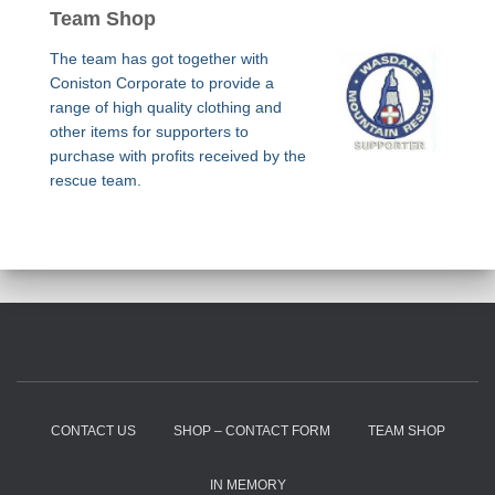
Team Shop
The team has got together with
Coniston Corporate to provide a
range of high quality clothing and
other items for supporters to
purchase with profits received by the
rescue team.
CONTACT US
SHOP – CONTACT FORM
TEAM SHOP
IN MEMORY