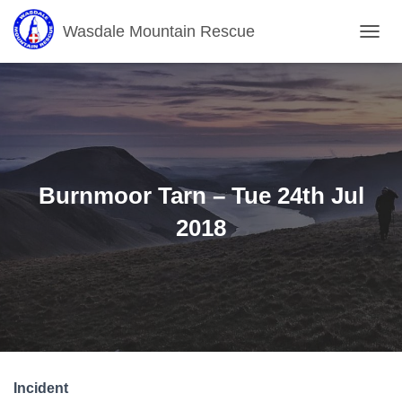
Wasdale Mountain Rescue
T
O
G
G
L
E
N
A
V
Burnmoor Tarn – Tue 24th Jul
I
G
2018
A
T
I
O
N
Incident