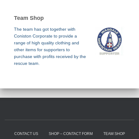
Team Shop
The team has got together with
Coniston Corporate to provide a
range of high quality clothing and
other items for supporters to
purchase with profits received by the
rescue team.
CONTACT US
SHOP – CONTACT FORM
TEAM SHOP