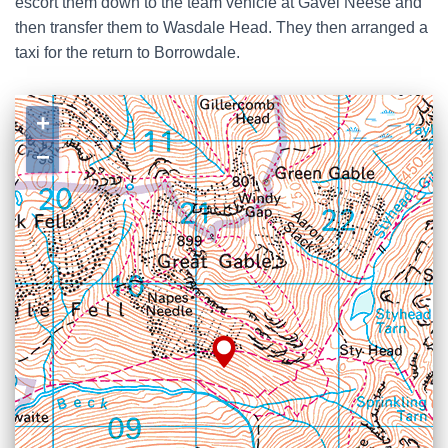
escort them down to the team vehicle at Gavel Neese and
then transfer them to Wasdale Head. They then arranged a
taxi for the return to Borrowdale.
+
−