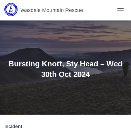
Wasdale Mountain Rescue
T
O
G
G
L
E
N
A
V
Bursting Knott, Sty Head – Wed
I
G
30th Oct 2024
A
T
I
O
N
Incident