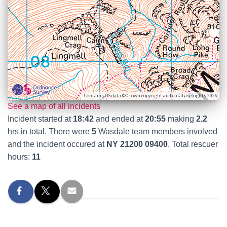
Contains OS data © Crown copyright and database rights 2026
See a map of all incidents
Incident started at
18:42
and ended at
20:55
making
2.2
hrs in total. There were
5
Wasdale team members involved
and the incident occured at
NY 21200 09400
. Total rescuer
hours:
11