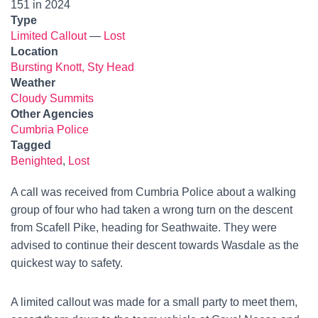
151 in 2024
Type
Limited Callout
—
Lost
Location
Bursting Knott, Sty Head
Weather
Cloudy Summits
Other Agencies
Cumbria Police
Tagged
Benighted
,
Lost
A call was received from Cumbria Police about a walking
group of four who had taken a wrong turn on the descent
from Scafell Pike, heading for Seathwaite. They were
advised to continue their descent towards Wasdale as the
quickest way to safety.
A limited callout was made for a small party to meet them,