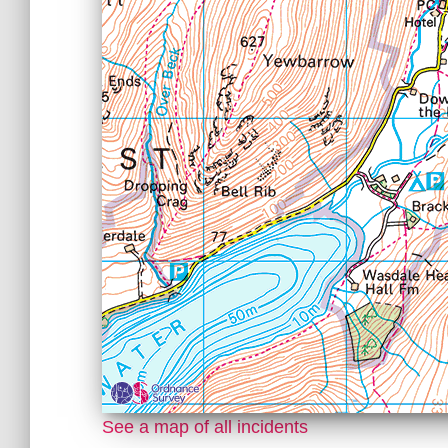
See a map of all incidents