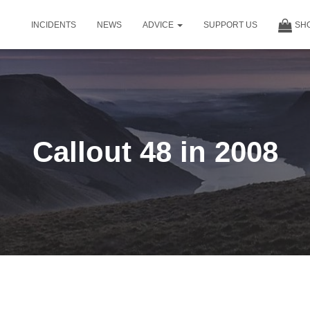
INCIDENTS
NEWS
ADVICE
SUPPORT US
SH
Callout 48 in 2008