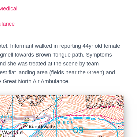
Medical
ulance
el. Informant walked in reporting 44yr old female
Lingmell towards Brown Tongue path. Symptoms
 and she was treated at the scene by team
t flat landing area (fields near the Green) and
y Great North Air Ambulance.