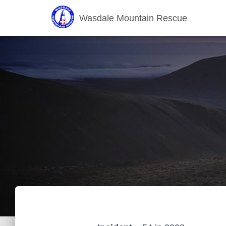
Wasdale Mountain Rescue