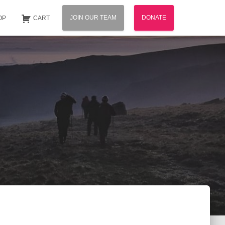
JOIN OUR TEAM
DONATE
OP
CART