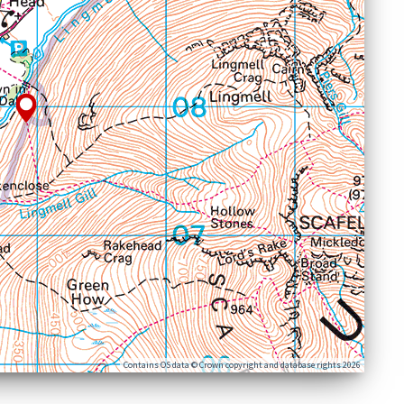
Contains OS data © Crown copyright and database rights 2026