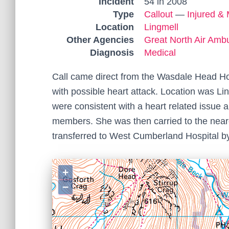
Incident
54 in 2008
Type
Callout
—
Injured & 
Location
Lingmell
Other Agencies
Great North Air Amb
Diagnosis
Medical
Call came direct from the Wasdale Head Hot
with possible heart attack. Location was 
were consistent with a heart related issue
members. She was then carried to the neares
transferred to West Cumberland Hospital b
+
−