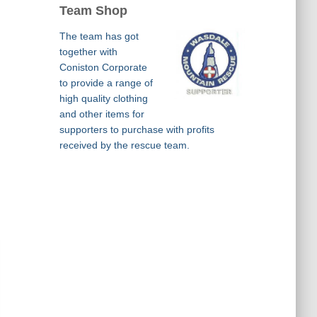
Team Shop
The team has got
together with
Coniston Corporate
to provide a range of
high quality clothing
and other items for
supporters to purchase with profits
received by the rescue team.