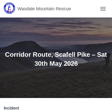
Wasdale Mountain Rescue
T
O
G
G
L
E
N
A
V
Corridor Route, Scafell Pike – Sat
I
G
30th May 2026
A
T
I
O
N
Incident