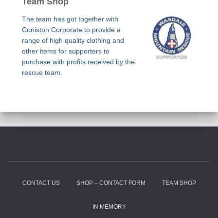
Team Shop
The team has got together with
Coniston Corporate to provide a
range of high quality clothing and
other items for supporters to
purchase with profits received by the
rescue team.
CONTACT US
SHOP – CONTACT FORM
TEAM SHOP
IN MEMORY