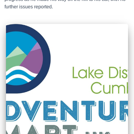
further issues reported.