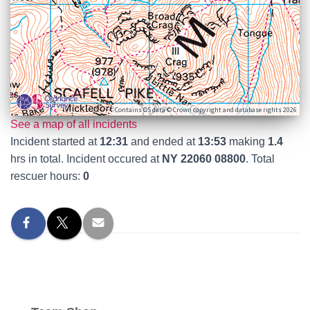
Contains OS data © Crown copyright and database rights 2026
See a map of all incidents
Incident started at
12:31
and ended at
13:53
making
1.4
hrs in total. Incident occured at
NY 22060 08800
. Total
rescuer hours:
0