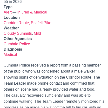
55 in 2026
Type
Alert
—
Injured & Medical
Location
Corridor Route, Scafell Pike
Weather
Cloudy Summits
,
Mild
Other Agencies
Cumbria Police
Diagnosis
Medical
Cumbria Police received a report from a passing member
of the public who was concerned about a male walker
showing signs of dehydration on the Corridor Route. The
Team Leader made phone contact and confirmed that
others on scene had already provided water and food.
The casualty recovered sufficiently and was able to
continue walking. The Team Leader remotely monitored his
progress as he made his way off the hill to his car, with no