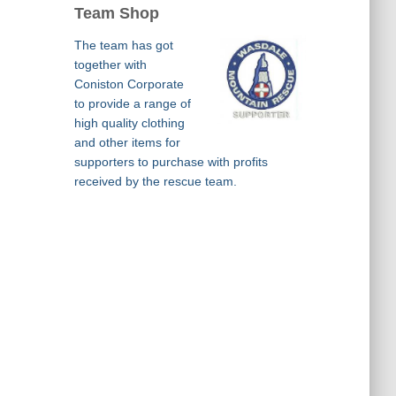
Team Shop
The team has got
together with
Coniston Corporate
to provide a range of
high quality clothing
and other items for
supporters to purchase with profits
received by the rescue team.