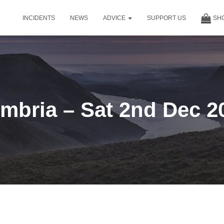
INCIDENTS
NEWS
ADVICE
SUPPORT US
SH
mbria – Sat 2nd Dec 2