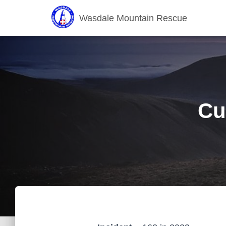
Wasdale Mountain Rescue
Cu