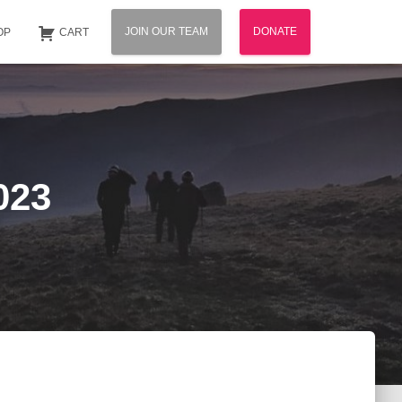
JOIN OUR TEAM
DONATE
OP
CART
023