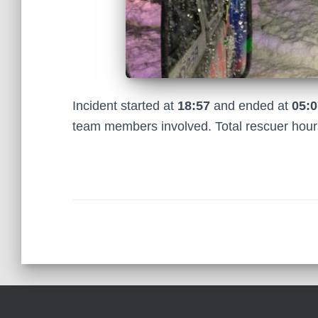
Incident started at
18:57
and ended at
05:0
team members involved. Total rescuer hou