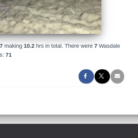
7
making
10.2
hrs in total. There were
7
Wasdale
rs:
71