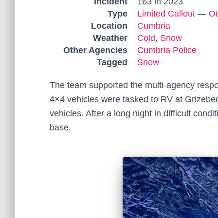
Incident
163 in 2023
Type
Limited Callout
—
Ot
Location
Cumbria
Weather
Cold
,
Snow
Other Agencies
Cumbria Police
Tagged
Snow
The team supported the multi-agency respo
4×4 vehicles were tasked to RV at Grizebe
vehicles. After a long night in difficult con
base.