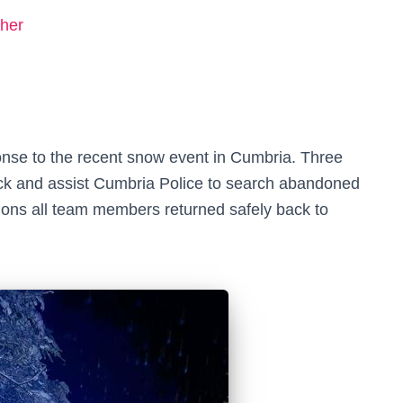
her
nse to the recent snow event in Cumbria. Three
ck and assist Cumbria Police to search abandoned
ditions all team members returned safely back to