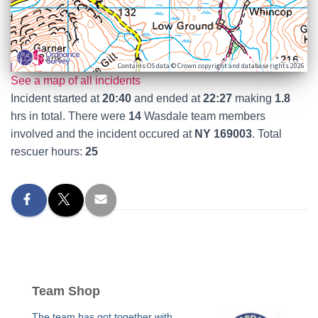
Contains OS data © Crown copyright and database rights 2026
See a map of all incidents
Incident started at
20:40
and ended at
22:27
making
1.8
hrs in total. There were
14
Wasdale team members
involved and the incident occured at
NY 169003
. Total
rescuer hours:
25
Team Shop
The team has got together with