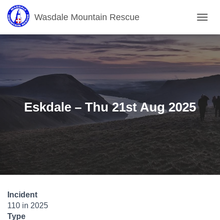
Wasdale Mountain Rescue
T
O
G
G
L
E
N
A
V
Eskdale – Thu 21st Aug 2025
I
G
A
T
I
O
N
Incident
110 in 2025
Type