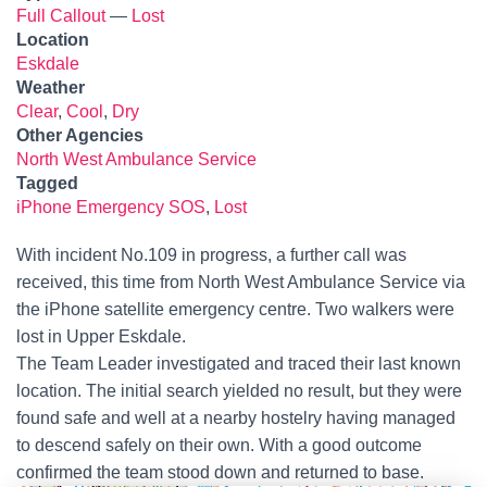
Full Callout
—
Lost
Location
Eskdale
Weather
Clear
,
Cool
,
Dry
Other Agencies
North West Ambulance Service
Tagged
iPhone Emergency SOS
,
Lost
With incident No.109 in progress, a further call was
received, this time from North West Ambulance Service via
the iPhone satellite emergency centre. Two walkers were
lost in Upper Eskdale.
The Team Leader investigated and traced their last known
location. The initial search yielded no result, but they were
found safe and well at a nearby hostelry having managed
to descend safely on their own. With a good outcome
confirmed the team stood down and returned to base.