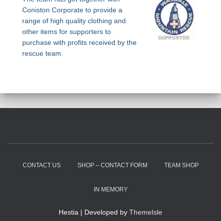
Coniston Corporate to provide a
range of high quality clothing and
other items for supporters to
purchase with profits received by the
rescue team.
CONTACT US
SHOP – CONTACT FORM
TEAM SHOP
IN MEMORY
Hestia | Developed by
ThemeIsle