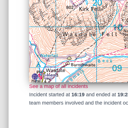
See a map of all incidents
Incident started at
16:19
and ended at
19:2
team members involved and the incident o