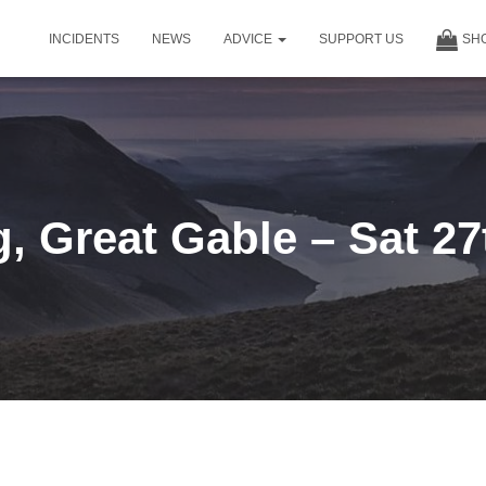
INCIDENTS
NEWS
ADVICE
SUPPORT US
SH
, Great Gable – Sat 27