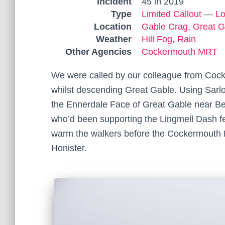
Incident
45 in 2019
Type
Limited Callout
—
Lo
Location
Gable Crag, Great G
Weather
Hill Fog
,
Rain
Other Agencies
Cockermouth MRT
We were called by our colleague from Coc
whilst descending Great Gable. Using Sarl
the Ennerdale Face of Great Gable near B
who’d been supporting the Lingmell Dash fel
warm the walkers before the Cockermouth
Honister.