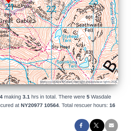
Contains OS data © Crown copyright and database rights 2026
4
making
3.1
hrs in total. There were
5
Wasdale
ccured at
NY20977 10564
. Total rescuer hours:
16