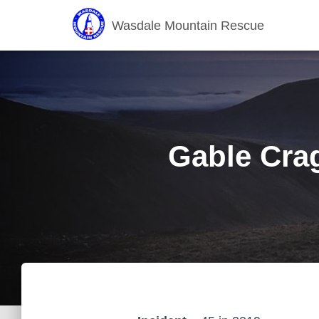
Wasdale Mountain Rescue
Gable Crag