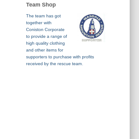
Team Shop
The team has got
together with
Coniston Corporate
to provide a range of
high quality clothing
and other items for
supporters to purchase with profits
received by the rescue team.