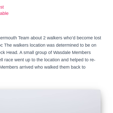
st
able
kermouth Team about 2 walkers who’d become lost
oc The walkers location was determined to be on
eck Head. A small group of Wasdale Members
l race went up to the location and helped to re-
 Members arrived who walked them back to