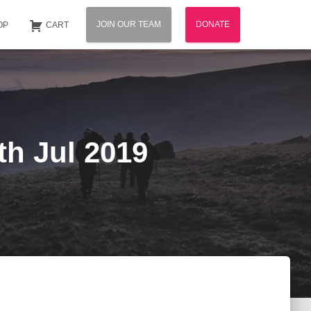
JOIN OUR TEAM
DONATE
OP
CART
th Jul 2019