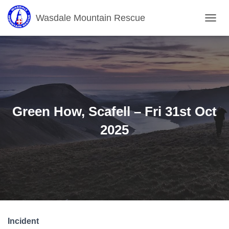
Wasdale Mountain Rescue
T
O
G
G
L
E
N
A
V
Green How, Scafell – Fri 31st Oct
I
G
2025
A
T
I
O
N
Incident