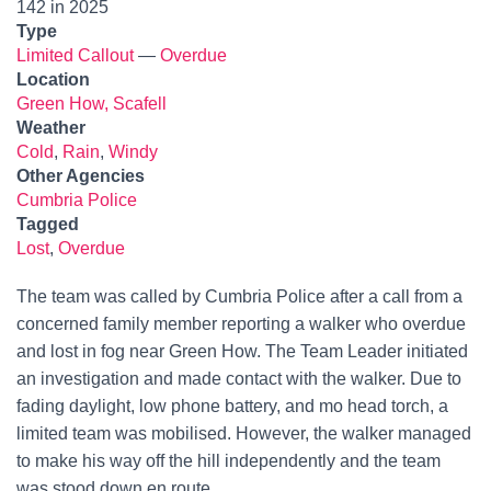
142 in 2025
Type
Limited Callout
—
Overdue
Location
Green How, Scafell
Weather
Cold
,
Rain
,
Windy
Other Agencies
Cumbria Police
Tagged
Lost
,
Overdue
The team was called by Cumbria Police after a call from a
concerned family member reporting a walker who overdue
and lost in fog near Green How. The Team Leader initiated
an investigation and made contact with the walker. Due to
fading daylight, low phone battery, and mo head torch, a
limited team was mobilised. However, the walker managed
to make his way off the hill independently and the team
was stood down en route.