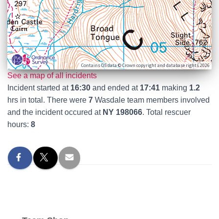
Contains OS data © Crown copyright and database rights 2026
See a map of all incidents
Incident started at
16:30
and ended at
17:41
making
1.2
hrs in total. There were
7
Wasdale team members involved
and the incident occured at
NY 198066
. Total rescuer
hours:
8