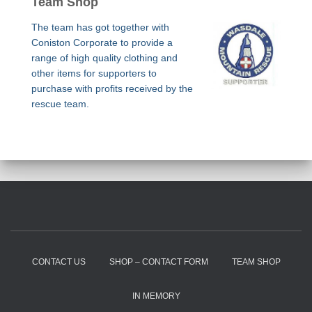
Team Shop
The team has got together with
Coniston Corporate to provide a
range of high quality clothing and
other items for supporters to
purchase with profits received by the
rescue team.
CONTACT US
SHOP – CONTACT FORM
TEAM SHOP
IN MEMORY