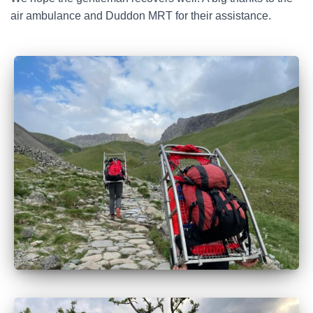
air ambulance and Duddon MRT for their assistance.