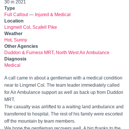
30 in 2021
Type
Full Callout
—
Injured & Medical
Location
Lingmell Col, Scafell Pike
Weather
Hot
,
Sunny
Other Agencies
Duddon & Furness MRT
,
North West Air Ambulance
Diagnosis
Medical
A call came in about a gentleman with a medical condition
near to Lingmel Col. The team leader immediately called
for Air Ambulance support as well as back up from Duddon
MRT.
The casualty was airlifted to a waiting land ambulance and
transferred to hospital. The rest of his family were escorted
off the mountain by team members.
We hope the gentleman recovers well. A big thanks to the