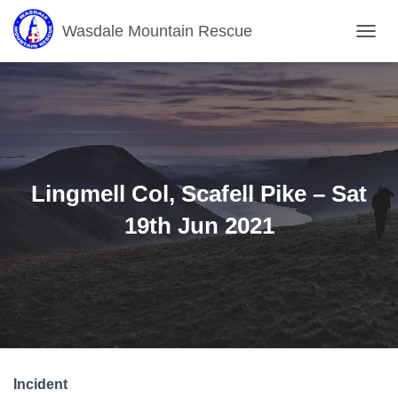
Wasdale Mountain Rescue
T
O
G
G
L
E
N
A
V
Lingmell Col, Scafell Pike – Sat
I
G
19th Jun 2021
A
T
I
O
N
Incident