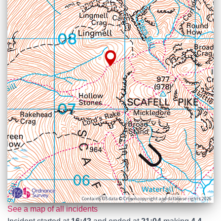
Contains OS data © Crown copyright and database rights 2026
See a map of all incidents