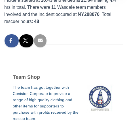
Incident started at
16:43
and ended at
21:04
making
4.4
hrs in total. There were
11
Wasdale team members
involved and the incident occured at
NY208076
. Total
rescuer hours:
48
Team Shop
The team has got together with
Coniston Corporate to provide a
range of high quality clothing and
other items for supporters to
purchase with profits received by the
rescue team.