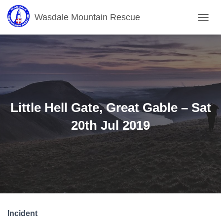
Wasdale Mountain Rescue
T
O
G
G
L
E
N
A
V
Little Hell Gate, Great Gable – Sat
I
G
20th Jul 2019
A
T
I
O
N
Incident