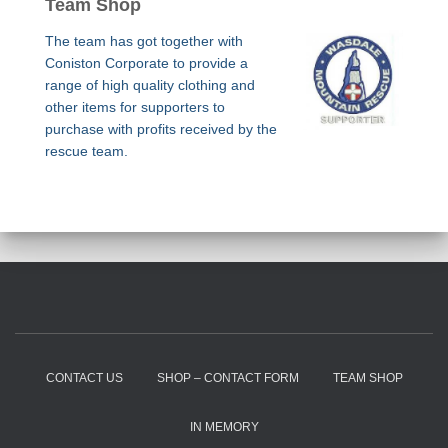
Team Shop
The team has got together with
Coniston Corporate to provide a
range of high quality clothing and
other items for supporters to
purchase with profits received by the
rescue team.
CONTACT US
SHOP – CONTACT FORM
TEAM SHOP
IN MEMORY