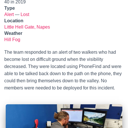
40 in 2019
Type
Alert
—
Lost
Location
Little Hell Gate, Napes
Weather
Hill Fog
The team responded to an alert of two walkers who had
become lost on difficult ground when the visibility
decreased. They were located using PhoneFind and were
able to be talked back down to the path on the phone, they
could then bring themselves down to the valley. No
members were needed to be deployed for this incident.