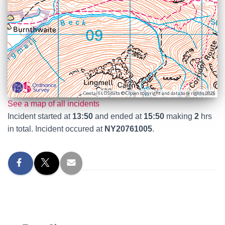
Contains OS data © Crown copyright and database rights 2026
See a map of all incidents
Incident started at
13:50
and ended at
15:50
making
2
hrs
in total. Incident occured at
NY20761005
.