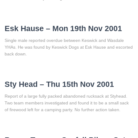
Esk Hause – Mon 19th Nov 2001
Single male reported overdue between Keswick and Wasdale
YHAs. He was found by Keswick Dogs at Esk Hause and escorted
back down.
Sty Head – Thu 15th Nov 2001
Report of a large fully packed abandoned rucksack at Styhead.
Two team members investigated and found it to be a small sack
of firewood left for a camping party. No further action taken.