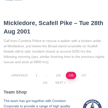
Mickledore, Scafell Pike – Tue 28th
Aug 2001
Call from Cumbria Police to rescue a walker with a broken ankle
at Mickledore, just below the Broad stand scramble on Scafell.
Details still to add. Incident closed at around 0200 hrs the
following morning (yes, similar finishing time to the previous nights
rescue and work at 0800 hrs).
Posts
PREVIOUS
1
…
135
136
137
…
141
NEXT
pagination
Team Shop
The team has got together with Coniston
Corporate to provide a range of high quality