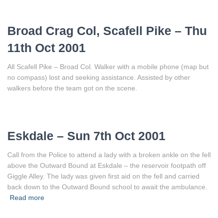
Broad Crag Col, Scafell Pike – Thu
11th Oct 2001
All Scafell Pike – Broad Col. Walker with a mobile phone (map but
no compass) lost and seeking assistance. Assisted by other
walkers before the team got on the scene.
Eskdale – Sun 7th Oct 2001
Call from the Police to attend a lady with a broken ankle on the fell
above the Outward Bound at Eskdale – the reservoir footpath off
Giggle Alley. The lady was given first aid on the fell and carried
back down to the Outward Bound school to await the ambulance.
Read more