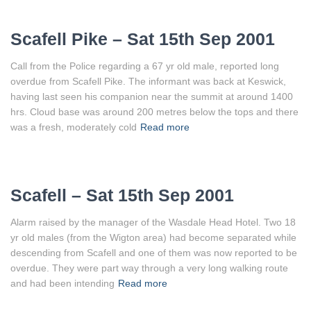
Scafell Pike – Sat 15th Sep 2001
Call from the Police regarding a 67 yr old male, reported long
overdue from Scafell Pike. The informant was back at Keswick,
having last seen his companion near the summit at around 1400
hrs. Cloud base was around 200 metres below the tops and there
was a fresh, moderately cold
Read more
Scafell – Sat 15th Sep 2001
Alarm raised by the manager of the Wasdale Head Hotel. Two 18
yr old males (from the Wigton area) had become separated while
descending from Scafell and one of them was now reported to be
overdue. They were part way through a very long walking route
and had been intending
Read more