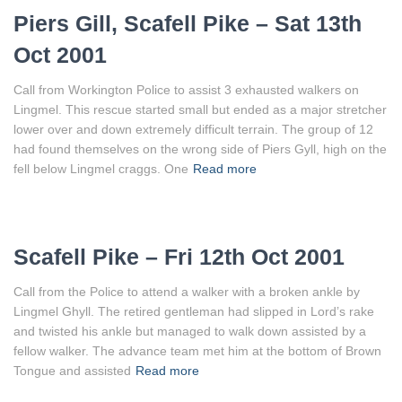
Piers Gill, Scafell Pike – Sat 13th
Oct 2001
Call from Workington Police to assist 3 exhausted walkers on
Lingmel. This rescue started small but ended as a major stretcher
lower over and down extremely difficult terrain. The group of 12
had found themselves on the wrong side of Piers Gyll, high on the
fell below Lingmel craggs. One
Read more
Scafell Pike – Fri 12th Oct 2001
Call from the Police to attend a walker with a broken ankle by
Lingmel Ghyll. The retired gentleman had slipped in Lord’s rake
and twisted his ankle but managed to walk down assisted by a
fellow walker. The advance team met him at the bottom of Brown
Tongue and assisted
Read more