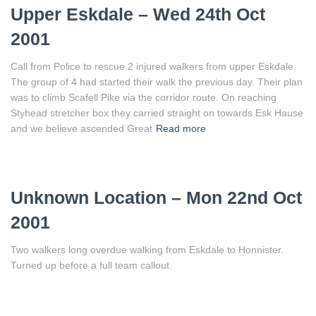
Upper Eskdale – Wed 24th Oct
2001
Call from Police to rescue 2 injured walkers from upper Eskdale.
The group of 4 had started their walk the previous day. Their plan
was to climb Scafell Pike via the corridor route. On reaching
Styhead stretcher box they carried straight on towards Esk Hause
and we believe ascended Great
Read more
Unknown Location – Mon 22nd Oct
2001
Two walkers long overdue walking from Eskdale to Honnister.
Turned up before a full team callout.