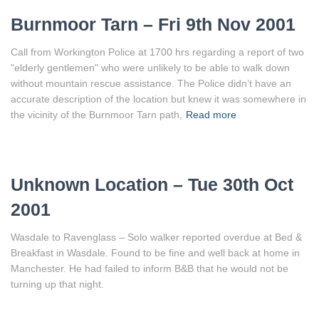
Burnmoor Tarn – Fri 9th Nov 2001
Call from Workington Police at 1700 hrs regarding a report of two
"elderly gentlemen" who were unlikely to be able to walk down
without mountain rescue assistance. The Police didn’t have an
accurate description of the location but knew it was somewhere in
the vicinity of the Burnmoor Tarn path,
Read more
Unknown Location – Tue 30th Oct
2001
Wasdale to Ravenglass – Solo walker reported overdue at Bed &
Breakfast in Wasdale. Found to be fine and well back at home in
Manchester. He had failed to inform B&B that he would not be
turning up that night.