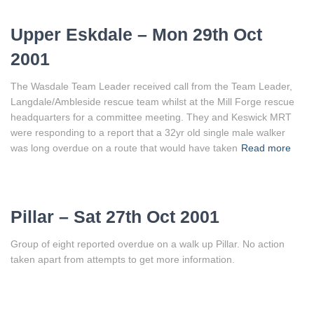
Upper Eskdale – Mon 29th Oct
2001
The Wasdale Team Leader received call from the Team Leader,
Langdale/Ambleside rescue team whilst at the Mill Forge rescue
headquarters for a committee meeting. They and Keswick MRT
were responding to a report that a 32yr old single male walker
was long overdue on a route that would have taken
Read more
Pillar – Sat 27th Oct 2001
Group of eight reported overdue on a walk up Pillar. No action
taken apart from attempts to get more information.