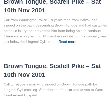
Brown Tongue, Scafell Pike – Sat
10th Nov 2001
Call from Workington Police. 19 yr old man from Halifax had
slipped on the path, descending Brown Tongue and had sustained
an ankle injury that prevented him from being able to continue.
There were only around 14 members in total but the casualty was
just below the Lingmel Gyll stream
Read more
Brown Tongue, Scafell Pike – Sat
10th Nov 2001
Call to rescue a man who slipped on Brown Tongue path by
Lingmel Gyll crossing. Stretchered off to car and driven to West
Cumberland Hospital