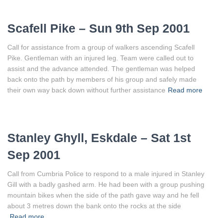
Scafell Pike – Sun 9th Sep 2001
Call for assistance from a group of walkers ascending Scafell
Pike. Gentleman with an injured leg. Team were called out to
assist and the advance attended. The gentleman was helped
back onto the path by members of his group and safely made
their own way back down without further assistance
Read more
Stanley Ghyll, Eskdale – Sat 1st
Sep 2001
Call from Cumbria Police to respond to a male injured in Stanley
Gill with a badly gashed arm. He had been with a group pushing
mountain bikes when the side of the path gave way and he fell
about 3 metres down the bank onto the rocks at the side
Read more