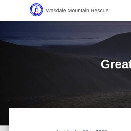
Wasdale Mountain Rescue
Grea