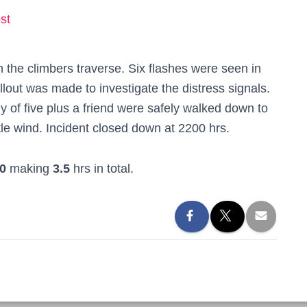
st
 the climbers traverse. Six flashes were seen in
allout was made to investigate the distress signals.
y of five plus a friend were safely walked down to
ittle wind. Incident closed down at 2200 hrs.
0
making
3.5
hrs in total.