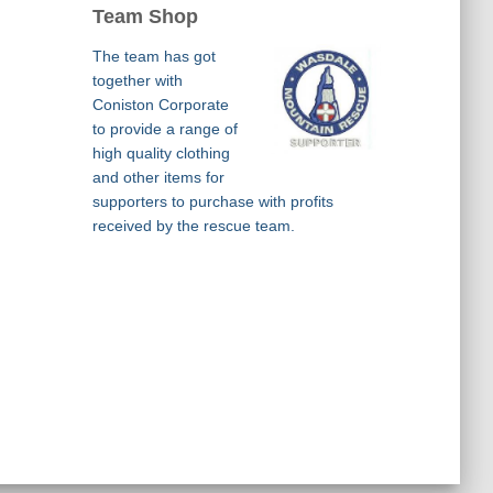
Team Shop
The team has got
together with
Coniston Corporate
to provide a range of
high quality clothing
and other items for
supporters to purchase with profits
received by the rescue team.