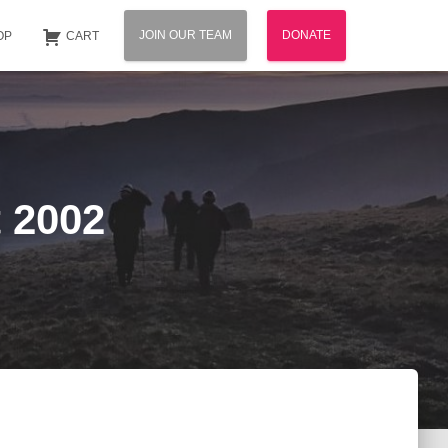
JOIN OUR TEAM
DONATE
OP
CART
 2002