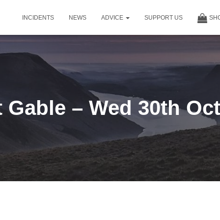
INCIDENTS
NEWS
ADVICE
SUPPORT US
SH
t Gable – Wed 30th Oct