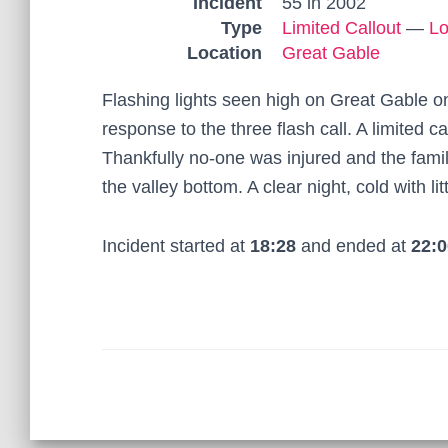
Incident
55 in 2002
Type
Limited Callout
—
Lo
Location
Great Gable
Flashing lights seen high on Great Gable on
response to the three flash call. A limited c
Thankfully no-one was injured and the famil
the valley bottom. A clear night, cold with l
Incident started at
18:28
and ended at
22:0