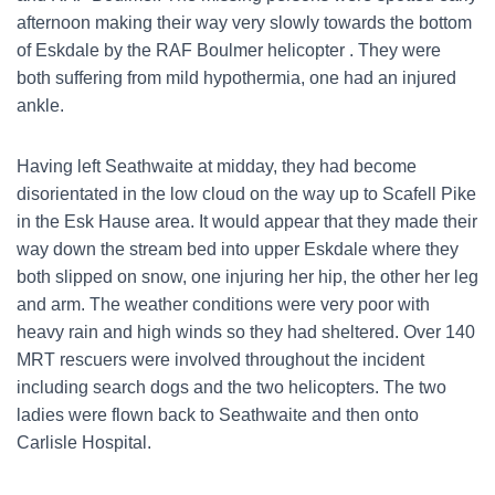
afternoon making their way very slowly towards the bottom
of Eskdale by the RAF Boulmer helicopter . They were
both suffering from mild hypothermia, one had an injured
ankle.
Having left Seathwaite at midday, they had become
disorientated in the low cloud on the way up to Scafell Pike
in the Esk Hause area. It would appear that they made their
way down the stream bed into upper Eskdale where they
both slipped on snow, one injuring her hip, the other her leg
and arm. The weather conditions were very poor with
heavy rain and high winds so they had sheltered. Over 140
MRT rescuers were involved throughout the incident
including search dogs and the two helicopters. The two
ladies were flown back to Seathwaite and then onto
Carlisle Hospital.