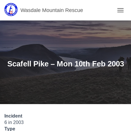
Wasdale Mountain Rescue
T
O
G
G
L
E
N
A
V
Scafell Pike – Mon 10th Feb 2003
I
G
A
T
I
O
N
Incident
6 in 2003
Type