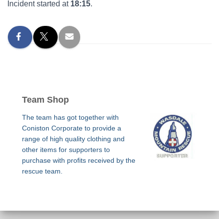
Incident started at
18:15
.
Team Shop
The team has got together with
Coniston Corporate to provide a
range of high quality clothing and
other items for supporters to
purchase with profits received by the
rescue team.