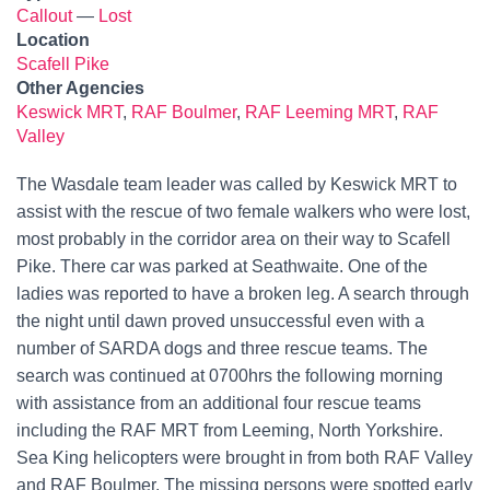
Callout
—
Lost
Location
Scafell Pike
Other Agencies
Keswick MRT
,
RAF Boulmer
,
RAF Leeming MRT
,
RAF
Valley
The Wasdale team leader was called by Keswick MRT to
assist with the rescue of two female walkers who were lost,
most probably in the corridor area on their way to Scafell
Pike. There car was parked at Seathwaite. One of the
ladies was reported to have a broken leg. A search through
the night until dawn proved unsuccessful even with a
number of SARDA dogs and three rescue teams. The
search was continued at 0700hrs the following morning
with assistance from an additional four rescue teams
including the RAF MRT from Leeming, North Yorkshire.
Sea King helicopters were brought in from both RAF Valley
and RAF Boulmer. The missing persons were spotted early