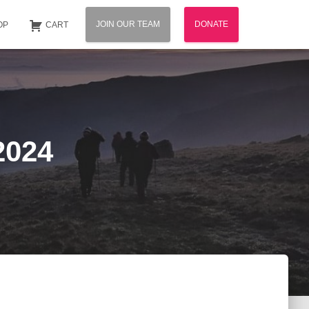
JOIN OUR TEAM
DONATE
OP
CART
2024