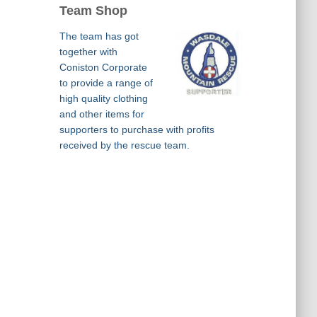
Team Shop
The team has got
together with
Coniston Corporate
to provide a range of
high quality clothing
and other items for
supporters to purchase with profits
received by the rescue team.