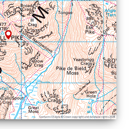
Contains OS data © Crown copyright and database rights 2026