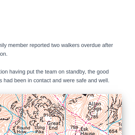
family member reported two walkers overdue after
oon.
ion having put the team on standby, the good
s had been in contact and were safe and well.