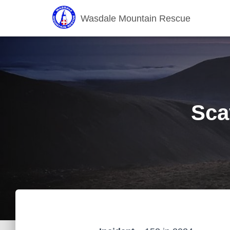
Wasdale Mountain Rescue
Sca