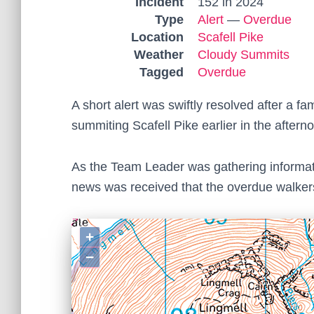
Incident
152 in 2024
Type
Alert
—
Overdue
Location
Scafell Pike
Weather
Cloudy Summits
Tagged
Overdue
A short alert was swiftly resolved after a 
summiting Scafell Pike earlier in the aftern
As the Team Leader was gathering informat
news was received that the overdue walker
+
−