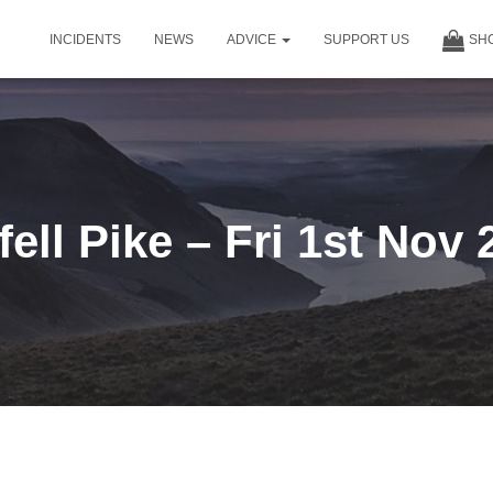
INCIDENTS
NEWS
ADVICE
SUPPORT US
SH
fell Pike – Fri 1st Nov 