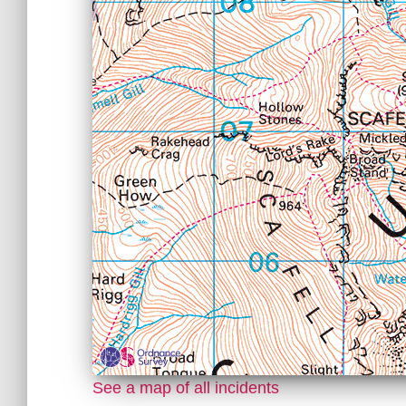
See a map of all incidents