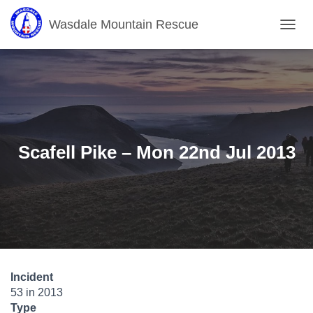
Wasdale Mountain Rescue
T
O
G
G
L
E
N
A
V
Scafell Pike – Mon 22nd Jul 2013
I
G
A
T
I
O
N
Incident
53 in 2013
Type