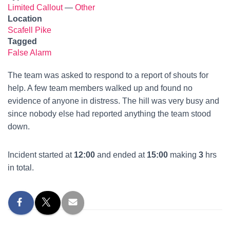
Limited Callout
—
Other
Location
Scafell Pike
Tagged
False Alarm
The team was asked to respond to a report of shouts for
help. A few team members walked up and found no
evidence of anyone in distress. The hill was very busy and
since nobody else had reported anything the team stood
down.
Incident started at
12:00
and ended at
15:00
making
3
hrs
in total.