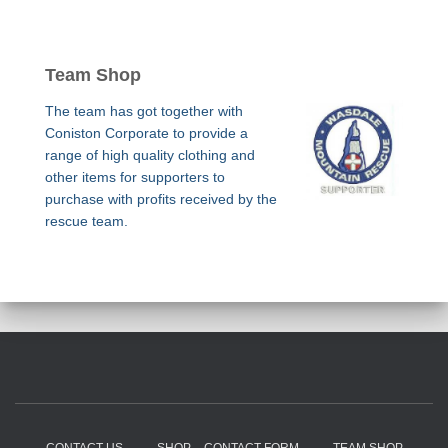
Team Shop
The team has got together with
Coniston Corporate to provide a
range of high quality clothing and
other items for supporters to
purchase with profits received by the
rescue team.