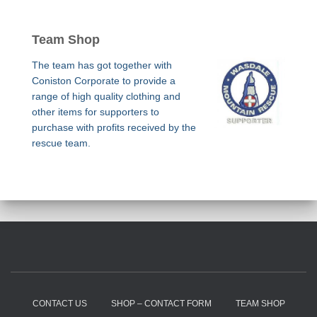
Team Shop
The team has got together with
Coniston Corporate to provide a
range of high quality clothing and
other items for supporters to
purchase with profits received by the
rescue team.
CONTACT US
SHOP – CONTACT FORM
TEAM SHOP