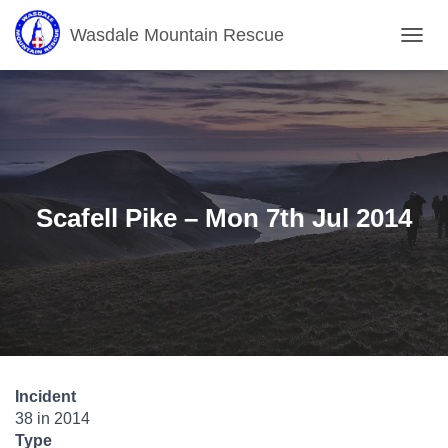
Wasdale Mountain Rescue
T
O
G
G
L
E
N
A
V
Scafell Pike – Mon 7th Jul 2014
I
G
A
T
I
O
N
Incident
38 in 2014
Type