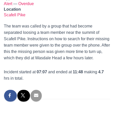
Alert
—
Overdue
Location
Scafell Pike
The team was called by a group that had become
separated loosing a team member near the summit of
Scafell Pike. Instructions on how to search for their missing
team member were given to the group over the phone. After
this the missing person was given more time to turn up,
which they did at Wasdale Head a few hours later.
Incident started at
07:07
and ended at
11:48
making
4.7
hrs in total.