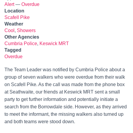
Alert
—
Overdue
Location
Scafell Pike
Weather
Cool
,
Showers
Other Agencies
Cumbria Police
,
Keswick MRT
Tagged
Overdue
The Team Leader was notified by Cumbria Police about a
group of seven walkers who were overdue from their walk
on Scafell Pike. As the call was made from the phone box
at Seathwaite, our friends at Keswick MRT sent a small
party to get further information and potentially initiate a
search from the Borrowdale side. However, as they arrived
to meet the informant, the missing walkers also turned up
and both teams were stood down.