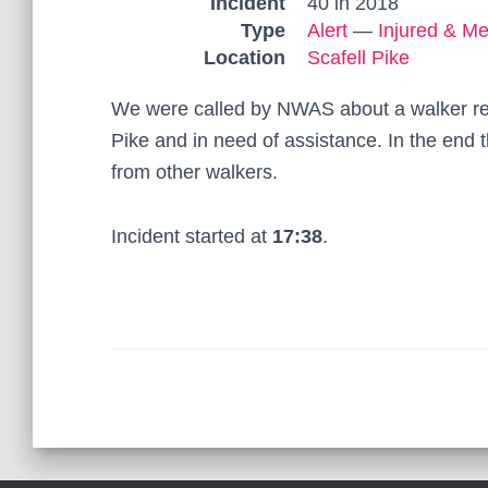
Incident
40 in 2018
Type
Alert
—
Injured & Me
Location
Scafell Pike
We were called by NWAS about a walker rep
Pike and in need of assistance. In the end 
from other walkers.
Incident started at
17:38
.