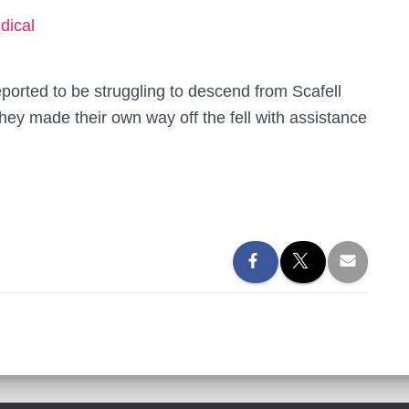
dical
orted to be struggling to descend from Scafell
they made their own way off the fell with assistance