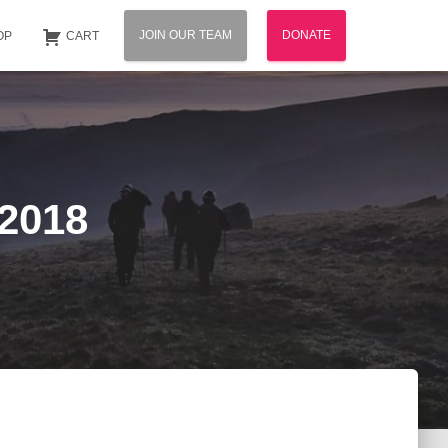
JOIN OUR TEAM
DONATE
OP
CART
 2018