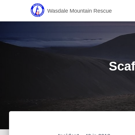
Wasdale Mountain Rescue
Scaf