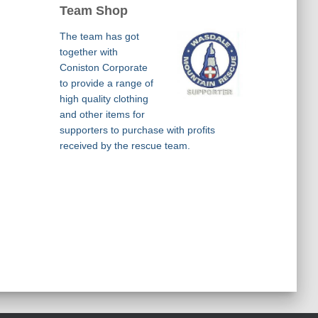
Team Shop
The team has got
together with
Coniston Corporate
to provide a range of
high quality clothing
and other items for
supporters to purchase with profits
received by the rescue team.