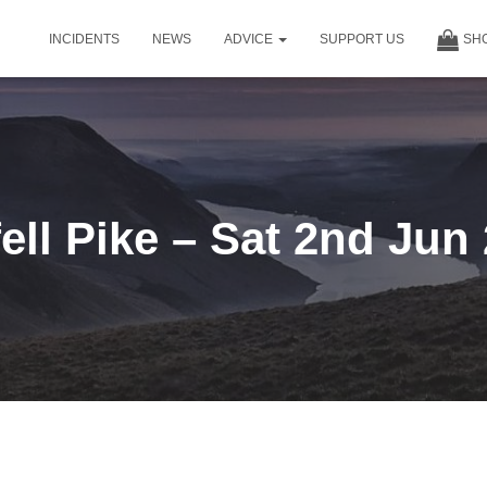
INCIDENTS
NEWS
ADVICE
SUPPORT US
SH
ell Pike – Sat 2nd Jun