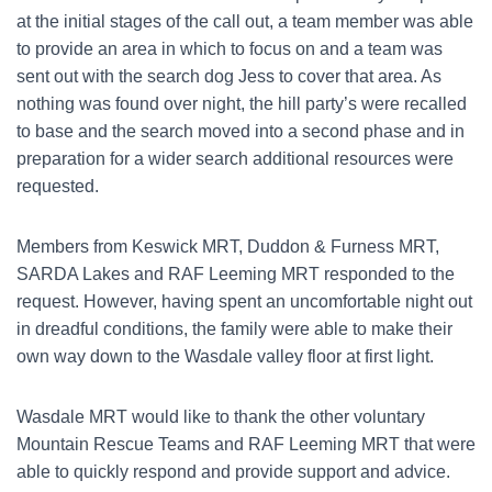
at the initial stages of the call out, a team member was able
to provide an area in which to focus on and a team was
sent out with the search dog Jess to cover that area. As
nothing was found over night, the hill party’s were recalled
to base and the search moved into a second phase and in
preparation for a wider search additional resources were
requested.
Members from Keswick MRT, Duddon & Furness MRT,
SARDA Lakes and RAF Leeming MRT responded to the
request. However, having spent an uncomfortable night out
in dreadful conditions, the family were able to make their
own way down to the Wasdale valley floor at first light.
Wasdale MRT would like to thank the other voluntary
Mountain Rescue Teams and RAF Leeming MRT that were
able to quickly respond and provide support and advice.