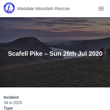
Wasdale Mountain Rescue
T
O
G
G
L
E
N
A
V
Scafell Pike – Sun 26th Jul 2020
I
G
A
T
I
O
N
Incident
34 in 2020
Type