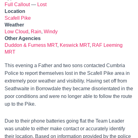
Full Callout
—
Lost
Location
Scafell Pike
Weather
Low Cloud
,
Rain
,
Windy
Other Agencies
Duddon & Furness MRT
,
Keswick MRT
,
RAF Leeming
MRT
This evening a Father and two sons contacted Cumbria
Police to report themselves lost in the Scafell Pike area in
extremely poor weather and visibility. Having set off from
Seathwaite in Borrowdale they became disorientated in the
poor conditions and were no longer able to follow the route
up to the Pike.
Due to their phone batteries going flat the Team Leader
was unable to either make contact or accurately identify
their location. Based on information provided by the police