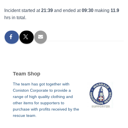
Incident started at
21:39
and ended at
09:30
making
11.9
hrs in total.
Team Shop
The team has got together with
Coniston Corporate to provide a
range of high quality clothing and
other items for supporters to
purchase with profits received by the
rescue team.