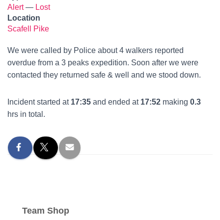
Alert
—
Lost
Location
Scafell Pike
We were called by Police about 4 walkers reported
overdue from a 3 peaks expedition. Soon after we were
contacted they returned safe & well and we stood down.
Incident started at
17:35
and ended at
17:52
making
0.3
hrs in total.
Team Shop