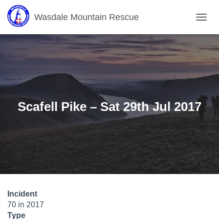
Wasdale Mountain Rescue
T
O
G
G
L
E
N
A
V
Scafell Pike – Sat 29th Jul 2017
I
G
A
T
I
O
N
Incident
70 in 2017
Type