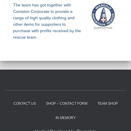
The team has got together with
Coniston Corporate to provide a
range of high quality clothing and
other items for supporters to
purchase with profits received by the
rescue team.
CONTACT US
SHOP – CONTACT FORM
TEAM SHOP
IN MEMORY