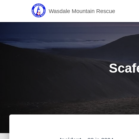
Wasdale Mountain Rescue
Scaf