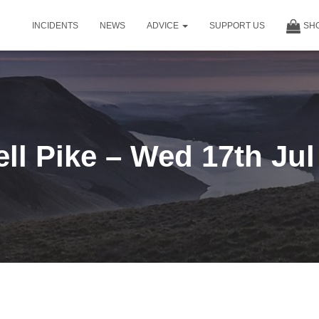
INCIDENTS
NEWS
ADVICE
SUPPORT US
SH
ell Pike – Wed 17th Jul