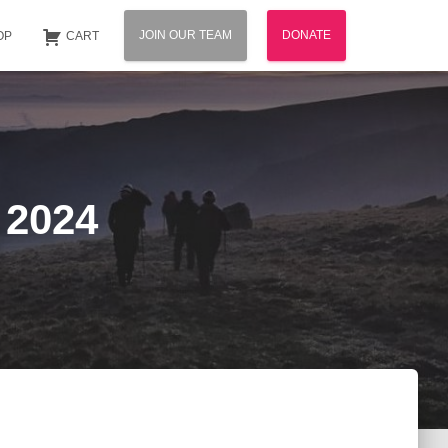
JOIN OUR TEAM
DONATE
OP
CART
 2024