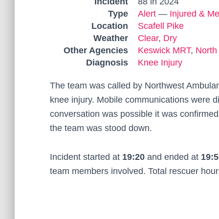
Incident
88 in 2024
Type
Alert
—
Injured & Me
Location
Scafell Pike
Weather
Clear
,
Dry
Other Agencies
Keswick MRT
,
North
Diagnosis
Knee Injury
The team was called by Northwest Ambulan
knee injury. Mobile communications were diff
conversation was possible it was confirmed
the team was stood down.
Incident started at
19:20
and ended at
19:5
team members involved. Total rescuer hou