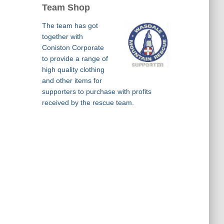
Team Shop
The team has got
together with
Coniston Corporate
to provide a range of
high quality clothing
and other items for
supporters to purchase with profits
received by the rescue team.