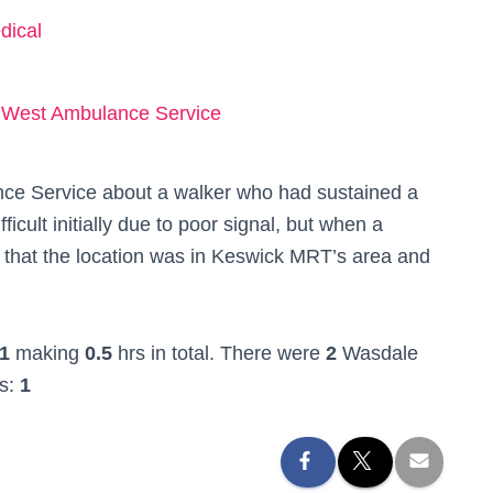
dical
 West Ambulance Service
ce Service about a walker who had sustained a
icult initially due to poor signal, but when a
 that the location was in Keswick MRT’s area and
1
making
0.5
hrs in total. There were
2
Wasdale
rs:
1